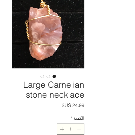
Large Carnelian
stone necklace
السعر
*
الكمية