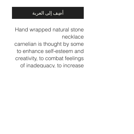
أضِف إلى العربة
Hand wrapped natural stone
necklace
carnelian is thought by some
to enhance self-esteem and
creativity, to combat feelings
of inadequacy, to increase
physical energy and
overcome insomnia. In the
home, carnelian is believed
to increase motivation
towards action
Price per necklace