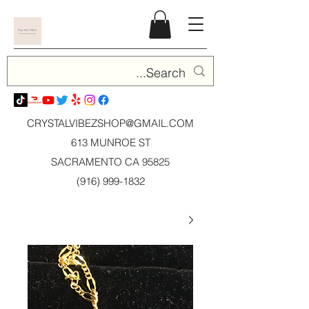
CRYSTALVIBEZSHOP@GMAIL.CO
M
613 MUNROE ST
SACRAMENTO CA 95825
(916) 999-1832