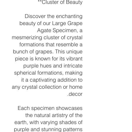
Cluster of Beauty**
Discover the enchanting
beauty of our Large Grape
Agate Specimen, a
mesmerizing cluster of crystal
formations that resemble a
bunch of grapes. This unique
piece is known for its vibrant
purple hues and intricate
spherical formations, making
it a captivating addition to
any crystal collection or home
decor.
Each specimen showcases
the natural artistry of the
earth, with varying shades of
purple and stunning patterns