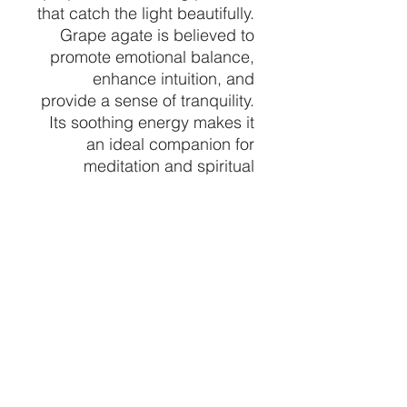
that catch the light beautifully.
Grape agate is believed to
promote emotional balance,
enhance intuition, and
provide a sense of tranquility.
Its soothing energy makes it
an ideal companion for
meditation and spiritual
practices.
Display this remarkable
Large Grape Agate
Specimen as a focal point in
your space, and let its natural
beauty and calming
presence elevate your
surroundings. Whether you're
a seasoned collector or a
newcomer to the world of
crystals, this piece is sure to