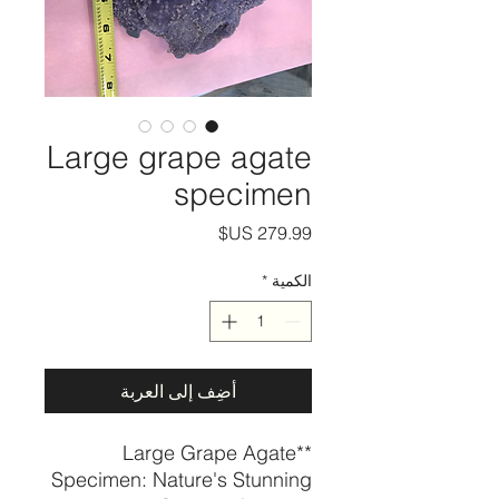
Large grape agate
specimen
السعر
*
الكمية
أضِف إلى العربة
**Large Grape Agate
Specimen: Nature's Stunning