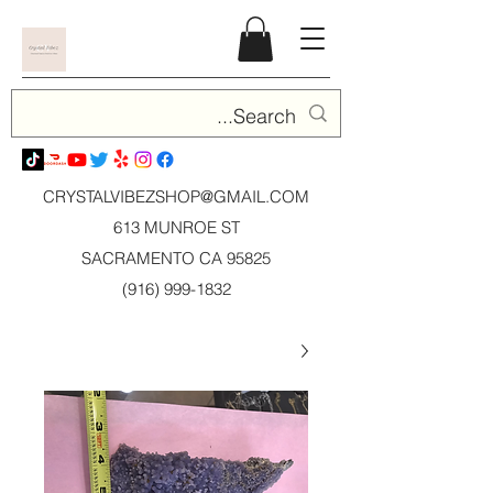
CRYSTALVIBEZSHOP@GMAIL.CO
M
613 MUNROE ST
SACRAMENTO CA 95825
(916) 999-1832