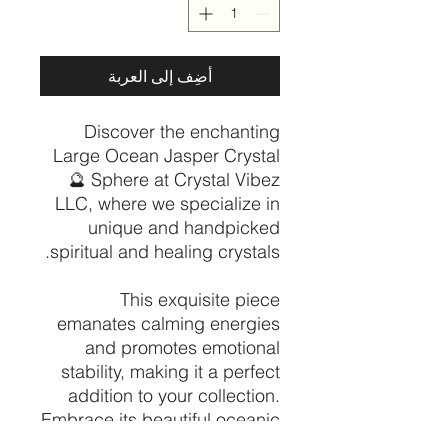
أضِف إلى العربة
Discover the enchanting
Large Ocean Jasper Crystal
🔮 Sphere at Crystal Vibez
LLC, where we specialize in
unique and handpicked
spiritual and healing crystals.
This exquisite piece
emanates calming energies
and promotes emotional
stability, making it a perfect
addition to your collection.
Embrace its beautiful oceanic
patterns that symbolize the