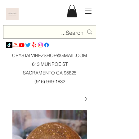
CRYSTALVIBEZSHOP@GMAIL.CO
M
613 MUNROE ST
SACRAMENTO CA 95825
(916) 999-1832