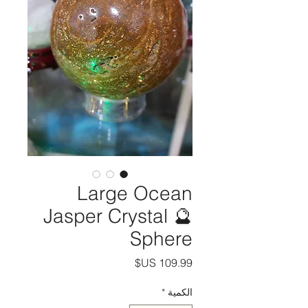
Large Ocean
Jasper Crystal 🔮
Sphere
السعر
*
الكمية