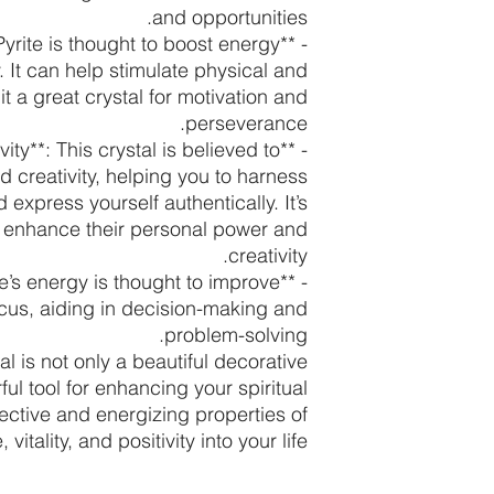
and opportunities.
*: Pyrite is thought to boost energy
. It can help stimulate physical and
t a great crystal for motivation and
perseverance.
vity**: This crystal is believed to
 creativity, helping you to harness
express yourself authentically. It’s
to enhance their personal power and
creativity.
rite’s energy is thought to improve
ocus, aiding in decision-making and
problem-solving.
tal is not only a beautiful decorative
ul tool for enhancing your spiritual
ective and energizing properties of
itality, and positivity into your life.