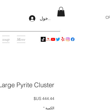
CR
تسجيل الدخول
soap
More
Large Pyrite Cluster
السعر
*
الكمية