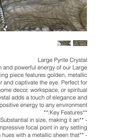
Large Pyrite Crystal
m and powerful energy of our Large
ning piece features golden, metallic
r and captivate the eye. Perfect for
ome decor, workspace, or spiritual
crystal adds a touch of elegance and
positive energy to any environment.
**Key Features:**
*: Substantial in size, making it an
mpressive focal point in any setting.
den hues with a metallic sheen that