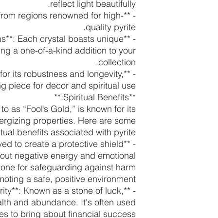
reflect light beautifully.
ed from regions renowned for high-
quality pyrite.
ons**: Each crystal boasts unique
ing a one-of-a-kind addition to your
collection.
n for its robustness and longevity,
ng piece for decor and spiritual use.
**Spiritual Benefits:**
 to as “Fool’s Gold,” is known for its
ergizing properties. Here are some
itual benefits associated with pyrite:
lieved to create a protective shield
 out negative energy and emotional
 stone for safeguarding against harm
oting a safe, positive environment.
rity**: Known as a stone of luck,
ealth and abundance. It's often used
ces to bring about financial success