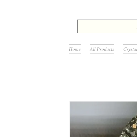
Home
All Products
Crysta