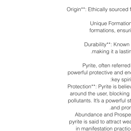
- **Origin**: Ethically sourc
- **Unique Formati
formations, ensur
- **Durability**: Know
making it a lasti
Pyrite, often referred
powerful protective and en
key spir
- **Protection**: Pyrite is be
around the user, blocking
pollutants. It’s a powerful
and prom
- **Abundance and Prospe
pyrite is said to attract w
in manifestation practi