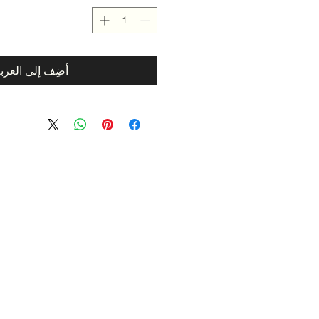
ضِف إلى العربة