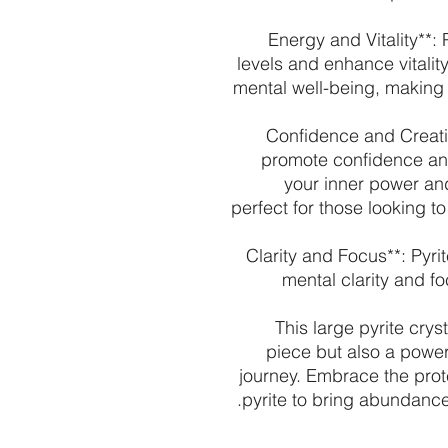
- **Energy and Vitality*
levels and enhance vitality
mental well-being, making i
- **Confidence and Creati
promote confidence and
your inner power and 
perfect for those looking 
- **Clarity and Focus**: Py
mental clarity and f
This large pyrite crys
piece but also a powerf
journey. Embrace the prot
pyrite to bring abundance, v