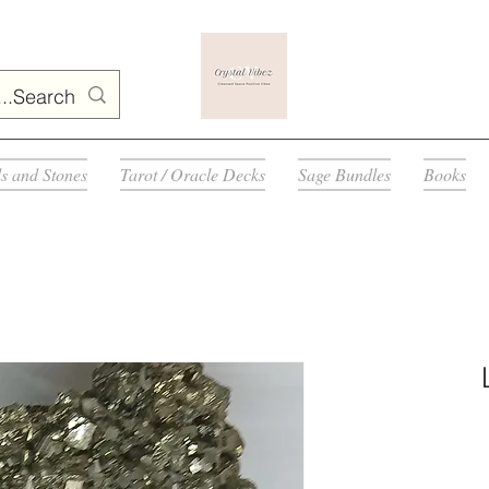
ls and Stones
Tarot / Oracle Decks
Sage Bundles
Books