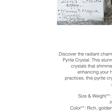
Discover the radiant char
Pyrite Crystal. This stun
crystals that shimme
enhancing your h
practices, this pyrite 
- **Size & Weight*
i
- **Color**: Rich, gol