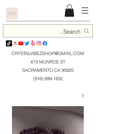
CRYSTALVIBEZSHOP@GMAIL.CO
M
613 MUNROE ST
SACRAMENTO CA 95825
(916) 999-1832