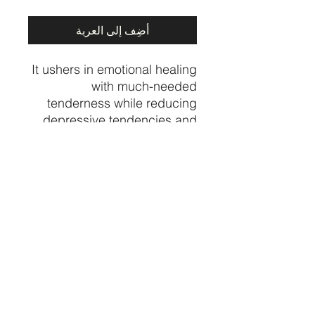
أضِف إلى العربة
It ushers in emotional healing
with much-needed
tenderness while reducing
depressive tendencies and
stressful emotions. It dispels
negativity while insisting on
being applied only for the
greater well-being
Price per piece
CRYSTALVIBEZSHOP@GMAIL.CO
M
613 MUNROE ST