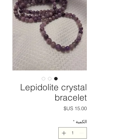
Lepidolite crystal
bracelet
السعر
*
الكمية