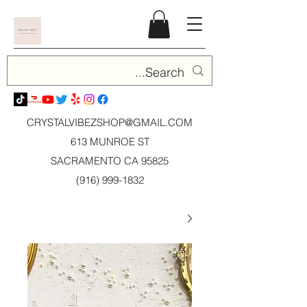
CRYSTALVIBEZSHOP@GMAIL.CO
M
613 MUNROE ST
SACRAMENTO CA 95825
(916) 999-1832