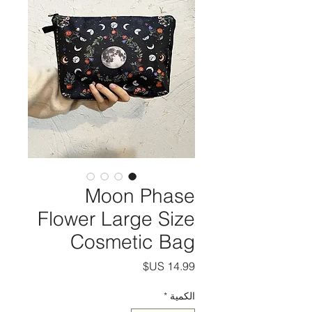
Moon Phase
Flower Large Size
Cosmetic Bag
السعر
*
الكمية