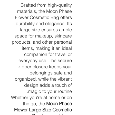
Crafted from high-quality
materials, the Moon Phase
Flower Cosmetic Bag offers
durability and elegance. Its
large size ensures ample
space for makeup, skincare
products, and other personal
items, making it an ideal
companion for travel or
everyday use. The secure
zipper closure keeps your
belongings safe and
organized, while the vibrant
design adds a touch of
magic to your routine.
Whether you're at home or on
the go, the
Moon Phase
Flower Large Size Cosmetic