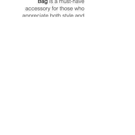
Bag
is a must-have
accessory for those who
appreciate both style and
practicality.
Color:
Multicolor
Type:
Zippered Pouch
Length :
9.8 inch
Width :
2 inch
Height :
6.7 inch
Composition:
100% Polyester
Material:
Polyester