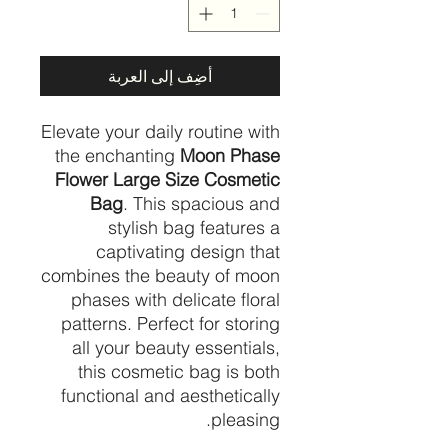
أضِف إلى العربة
Elevate your daily routine with
the enchanting
Moon Phase
Flower Large Size Cosmetic
Bag
. This spacious and
stylish bag features a
captivating design that
combines the beauty of moon
phases with delicate floral
patterns. Perfect for storing
all your beauty essentials,
this cosmetic bag is both
functional and aesthetically
pleasing.