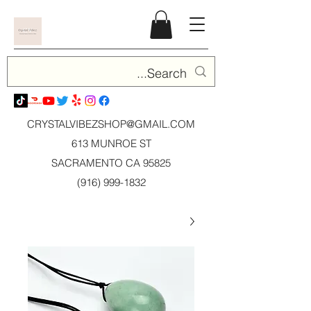
CRYSTALVIBEZSHOP@GMAIL.CO
M
613 MUNROE ST
SACRAMENTO CA 95825
(916) 999-1832