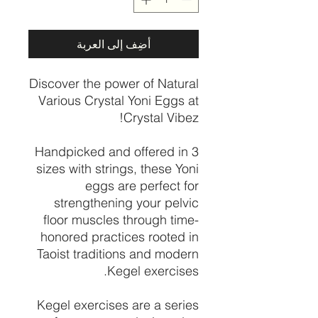
أضِف إلى العربة
Discover the power of Natural
Various Crystal Yoni Eggs at
Crystal Vibez!
Handpicked and offered in 3
sizes with strings, these Yoni
eggs are perfect for
strengthening your pelvic
floor muscles through time-
honored practices rooted in
Taoist traditions and modern
Kegel exercises.
Kegel exercises are a series