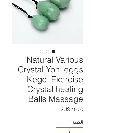
Natural Various
Crystal Yoni eggs
Kegel Exercise
Crystal healing
Balls Massage
السعر
*
الكمية