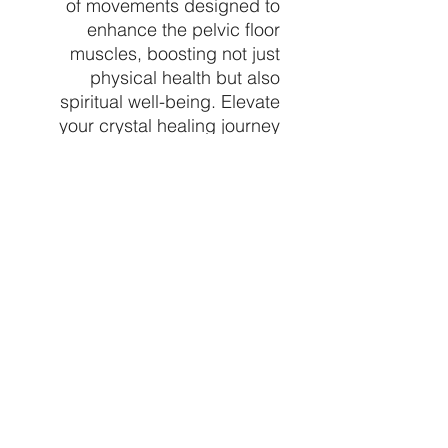
of movements designed to
enhance the pelvic floor
muscles, boosting not just
physical health but also
spiritual well-being. Elevate
your crystal healing journey
with these unique and
spiritually enriching tools.
Find your perfect Yoni egg
and experience
transformative benefits today
at Crystal Vibez, your trusted
source for exceptional
spiritual and healing crystals.
price per 3 pack crystal
chosen at random