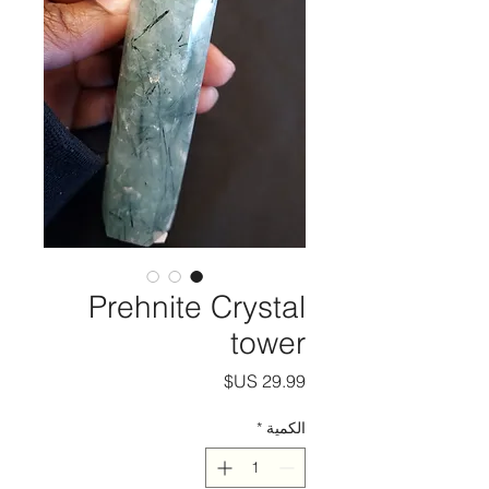
Prehnite Crystal
tower
السعر
*
الكمية