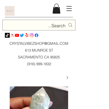
CRYSTALVIBEZSHOP@GMAIL.CO
M
613 MUNROE ST
SACRAMENTO CA 95825
(916) 999-1832