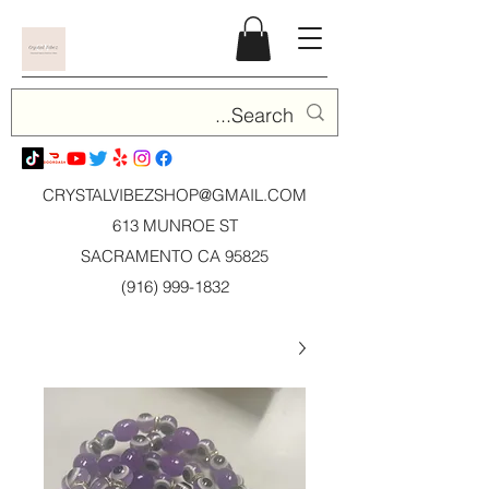
CRYSTALVIBEZSHOP@GMAIL.CO
M
613 MUNROE ST
SACRAMENTO CA 95825
(916) 999-1832