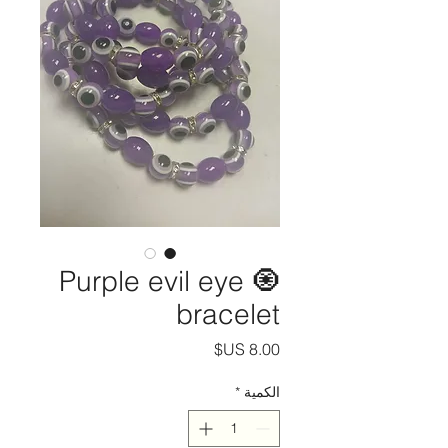
Purple evil eye 🧿
bracelet
السعر
*
الكمية