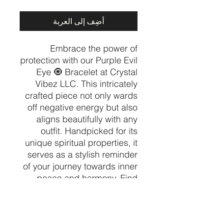
أضِف إلى العربة
Embrace the power of
protection with our Purple Evil
Eye 🧿 Bracelet at Crystal
Vibez LLC. This intricately
crafted piece not only wards
off negative energy but also
aligns beautifully with any
outfit. Handpicked for its
unique spiritual properties, it
serves as a stylish reminder
of your journey towards inner
peace and harmony. Find
your perfect crystal among
our curated collection of
spiritual and healing