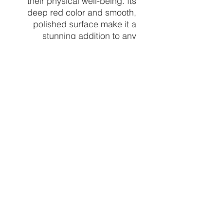
their physical well-being. Its
deep red color and smooth,
polished surface make it a
stunning addition to any
crystal collection. Holding
this sphere during meditation
or placing it in a room can
create a calming and
grounding energy, making it a
perfect tool for relaxation and
stress relief. Overall, the red
jasper sphere is a powerful
crystal that can bring a sense
of stability, strength, and
peace to one's life.
CRYSTALVIBEZSHOP@GMAIL.CO
M