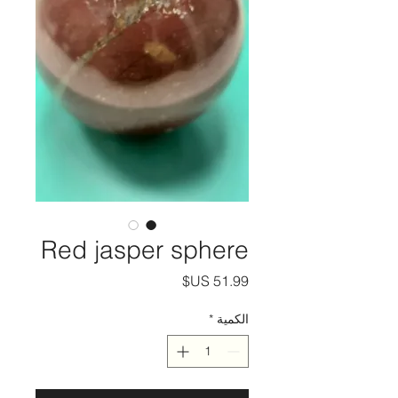
Red jasper sphere
السعر
*
الكمية