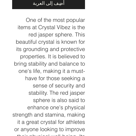
أضِف إلى العربة
One of the most popular
items at Crystal Vibez is the
red jasper sphere. This
beautiful crystal is known for
its grounding and protective
properties. It is believed to
bring stability and balance to
one's life, making it a must-
have for those seeking a
sense of security and
stability. The red jasper
sphere is also said to
enhance one's physical
strength and stamina, making
it a great crystal for athletes
or anyone looking to improve