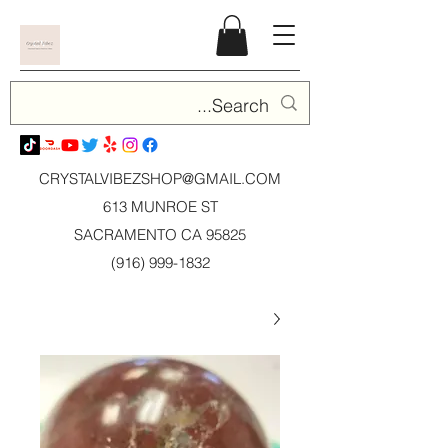
CRYSTALVIBEZSHOP@GMAIL.CO
M
613 MUNROE ST
SACRAMENTO CA 95825
(916) 999-1832