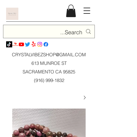
CRYSTALVIBEZSHOP@GMAIL.CO
M
613 MUNROE ST
SACRAMENTO CA 95825
(916) 999-1832