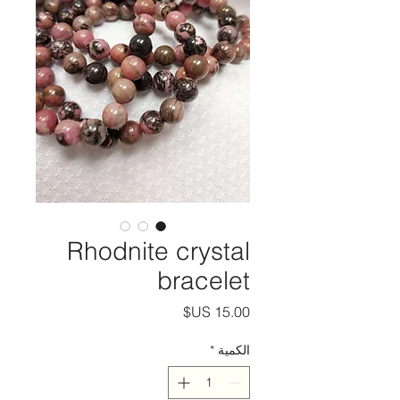
Rhodnite crystal
bracelet
السعر
*
الكمية