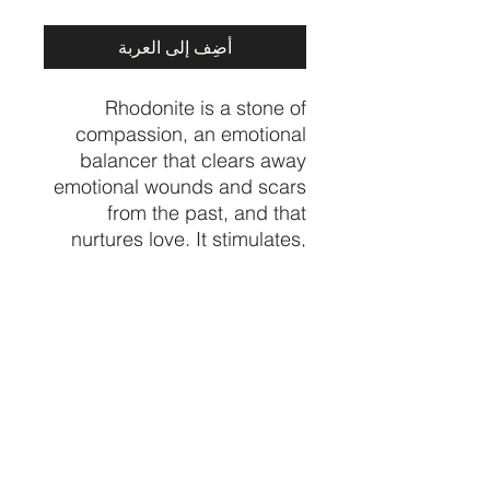
أضِف إلى العربة
Rhodonite is a stone of
compassion, an emotional
balancer that clears away
emotional wounds and scars
from the past, and that
nurtures love. It stimulates,
clears and activates the
heart. Rhodonite grounds
energy, balances yin-yang,
and aids in achieving one's
highest potential.
Price per piece