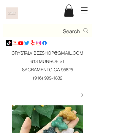
CRYSTALVIBEZSHOP@GMAIL.CO
M
613 MUNROE ST
SACRAMENTO CA 95825
(916) 999-1832