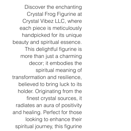
Discover the enchanting
Crystal Frog Figurine at
Crystal Vibez LLC, where
each piece is meticulously
handpicked for its unique
beauty and spiritual essence.
This delightful figurine is
more than just a charming
decor; it embodies the
spiritual meaning of
transformation and resilience,
believed to bring luck to its
holder. Originating from the
finest crystal sources, it
radiates an aura of positivity
and healing. Perfect for those
looking to enhance their
spiritual journey, this figurine