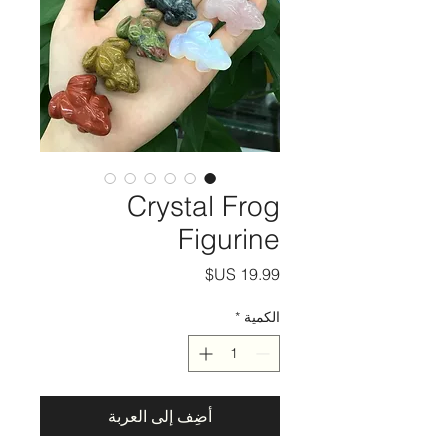
Crystal Frog
Figurine
السعر
*
الكمية
أضِف إلى العربة