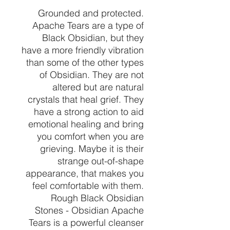
Grounded and protected.
Apache Tears are a type of
Black Obsidian, but they
have a more friendly vibration
than some of the other types
of Obsidian. They are not
altered but are natural
crystals that heal grief. They
have a strong action to aid
emotional healing and bring
you comfort when you are
grieving. Maybe it is their
strange out-of-shape
appearance, that makes you
feel comfortable with them.
Rough Black Obsidian
Stones - Obsidian Apache
Tears is a powerful cleanser