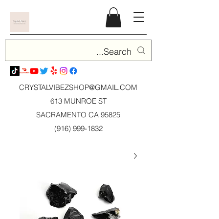
CRYSTALVIBEZSHOP@GMAIL.CO
M
613 MUNROE ST
SACRAMENTO CA 95825
(916) 999-1832