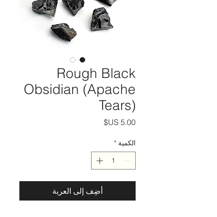
Rough Black
Obsidian (Apache
Tears)
السعر
*
الكمية
أضِف إلى العربة