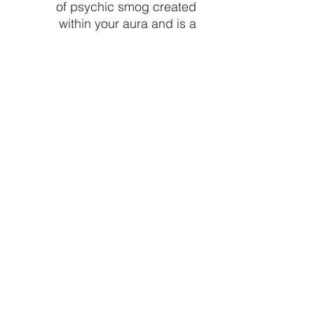
of psychic smog created
within your aura and is a
strong psychic protection
stone. This stone has
powerful metaphysical
properties that will help to
shield you against negativity.
The energy of these stones
may stimulate the gift of
prophecy.
Size: .75" - 1.5"
Made in Mexico
Price is per piece
CRYSTALVIBEZSHOP@GMAIL.CO
M
613 MUNROE ST