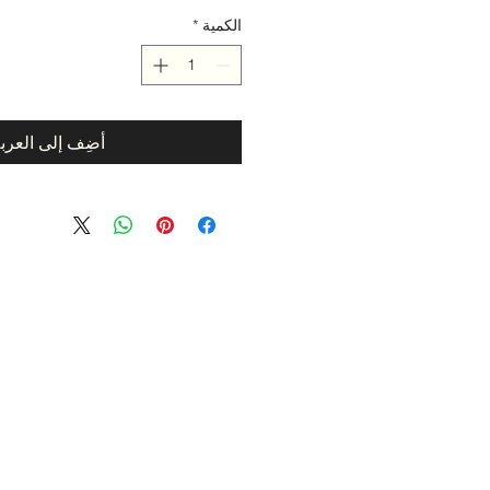
*
الكمية
ضِف إلى العربة