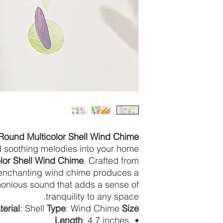
Round Multicolor Shell Wind Chime
nd soothing melodies into your home
lor Shell Wind Chime
. Crafted from
is enchanting wind chime produces a
onious sound that adds a sense of
tranquility to any space.
erial
: Shell
Type
: Wind Chime
Size
Length
: 4.7 inches