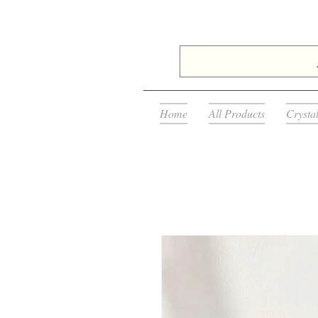
Home
All Products
Crysta