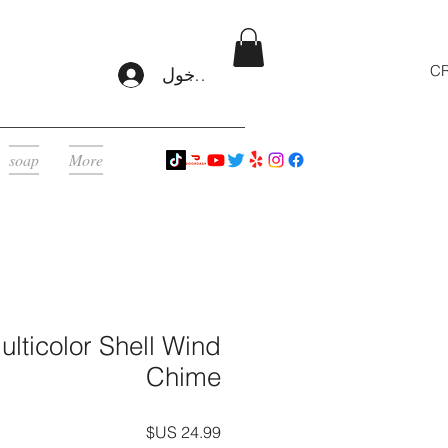
CR
تسجيل الدخول
soap
More
lticolor Shell Wind
Chime
السعر