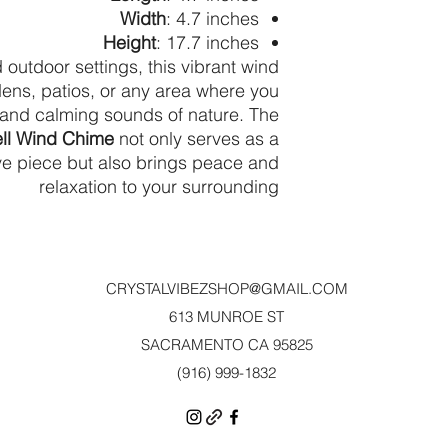
Width
: 4.7 inches
Height
: 17.7 inches
 outdoor settings, this vibrant wind
dens, patios, or any area where you
 and calming sounds of nature. The
ell Wind Chime
not only serves as a
ive piece but also brings peace and
relaxation to your surrounding
CRYSTALVIBEZSHOP@GMAIL.CO
M
613 MUNROE ST
SACRAMENTO CA 95825
(916) 999-1832‬