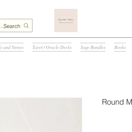
ls and Stones
Tarot / Oracle Decks
Sage Bundles
Books
Round Mu