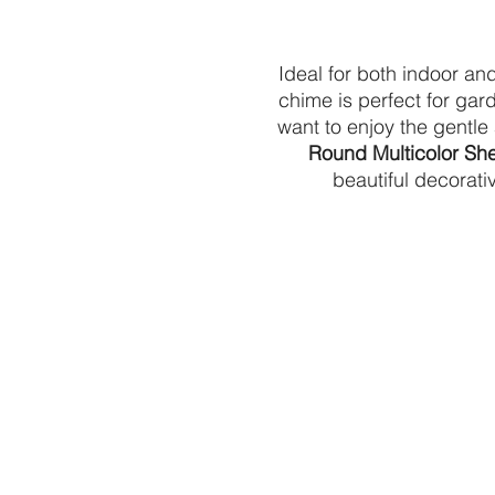
Ideal for both indoor and
chime is perfect for gar
want to enjoy the gentle
Round Multicolor Sh
beautiful decorat