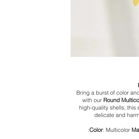
Bring a burst of color a
with our
Round Multico
high-quality shells, th
delicate and harm
:
Color
: Multicolor
Mat