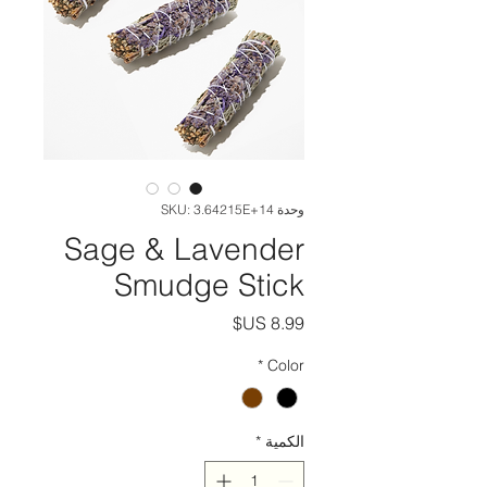
وحدة SKU: 3.64215E+14
Sage & Lavender
Smudge Stick
السعر
*
Color
*
الكمية