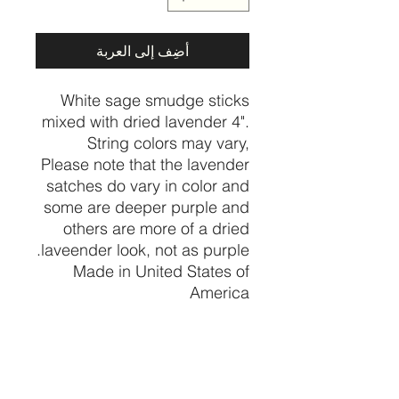
أضِف إلى العربة
White sage smudge sticks
mixed with dried lavender 4".
String colors may vary,
Please note that the lavender
satches do vary in color and
some are deeper purple and
others are more of a dried
laveender look, not as purple.
Made in United States of
America
PRODUCT INFO
I'm a product detail. I'm a great