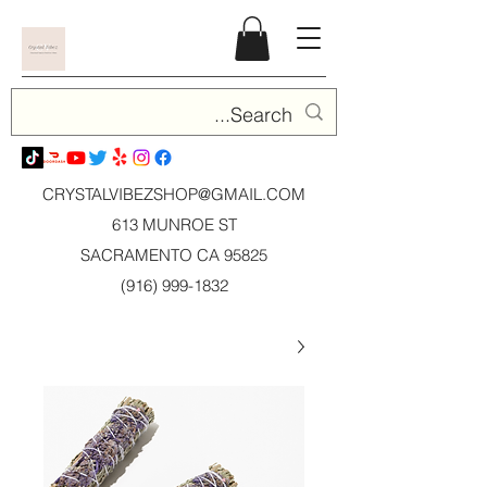
CRYSTALVIBEZSHOP@GMAIL.CO
M
613 MUNROE ST
SACRAMENTO CA 95825
(916) 999-1832