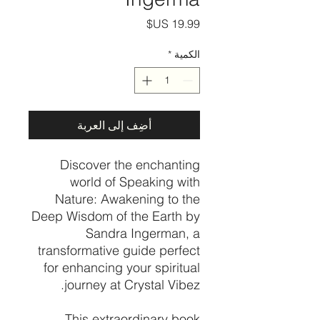
السعر
*
الكمية
أضِف إلى العربة
Discover the enchanting
world of Speaking with
Nature: Awakening to the
Deep Wisdom of the Earth by
Sandra Ingerman, a
transformative guide perfect
for enhancing your spiritual
journey at Crystal Vibez.
This extraordinary book