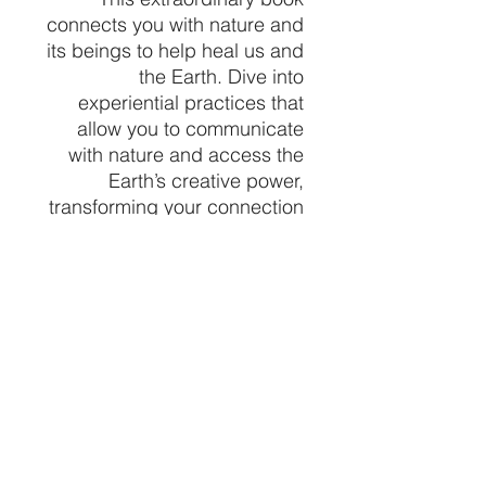
connects you with nature and
its beings to help heal us and
the Earth. Dive into
experiential practices that
allow you to communicate
with nature and access the
Earth’s creative power,
transforming your connection
with the world around you.
Learn from the wisdom of
nature beings like Snowy
Owl, Snake, Blackberry,
Mushroom, and Glacial Silt,
each offering unique
teachings about their roles.
At Crystal Vibez, we
celebrate this profound