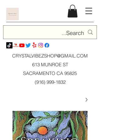
CRYSTALVIBEZSHOP@GMAIL.CO
M
613 MUNROE ST
SACRAMENTO CA 95825
(916) 999-1832