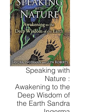
Speaking with
Nature :
Awakening to the
Deep Wisdom of
the Earth Sandra
Ingerma