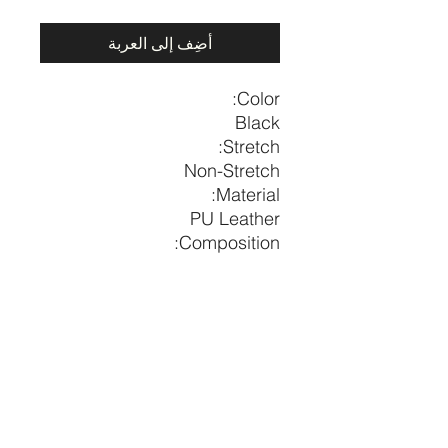
أضِف إلى العربة
Color:
Black
Stretch:
Non-Stretch
Material:
PU Leather
Composition:
65% Polyurethane, 35%
Polyester
Length
US
Size
39.8
6-8
M
price per piece