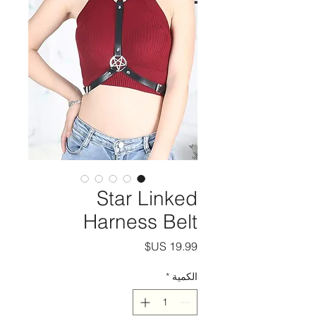
Star Linked
Harness Belt
السعر
*
الكمية