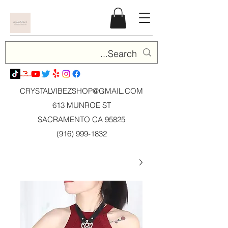
CRYSTALVIBEZSHOP@GMAIL.CO
M
613 MUNROE ST
SACRAMENTO CA 95825
(916) 999-1832