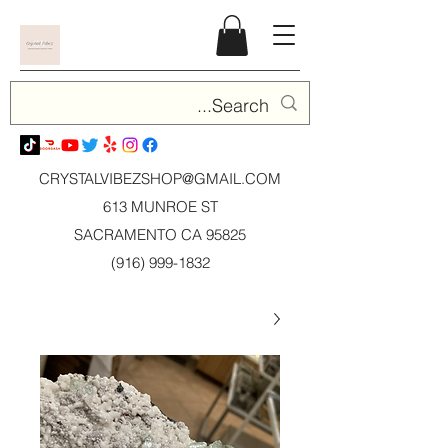
CRYSTALVIBEZSHOP@GMAIL.CO
M
613 MUNROE ST
SACRAMENTO CA 95825
(916) 999-1832