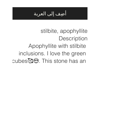
أضِف إلى العربة
Apophyllite with stilbite 
inclusions. I love the green 
cubes🥰😍. This stone has an 
amazing vibe of healing and 
comfort. This crystal weighs 
in at 1 lbs. It does not stand 
on its own, it is a flat laying 
Approx 6.5” x5”
CRYSTALVIBEZSHOP@GMAIL.CO
M