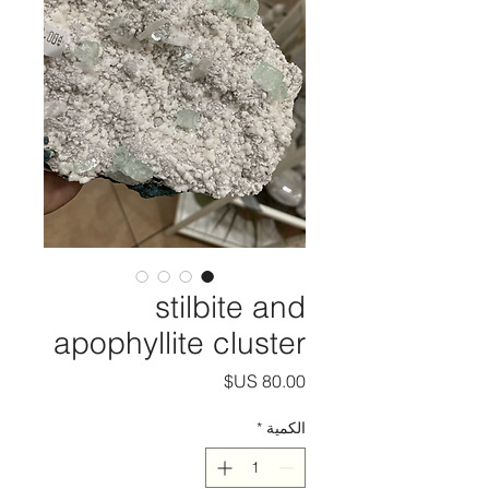
stilbite and
apophyllite cluster
السعر
*
الكمية