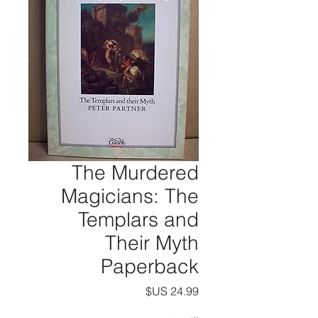
The Murdered
Magicians: The
Templars and
Their Myth
Paperback
السعر