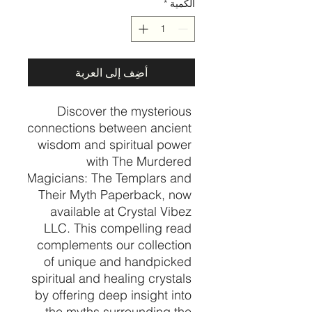
*
الكمية
أضِف إلى العربة
Discover the mysterious 
connections between ancient 
wisdom and spiritual power 
with The Murdered 
Magicians: The Templars and 
Their Myth Paperback, now 
available at Crystal Vibez 
LLC. This compelling read 
complements our collection 
of unique and handpicked 
spiritual and healing crystals 
by offering deep insight into 
the myths surrounding the 