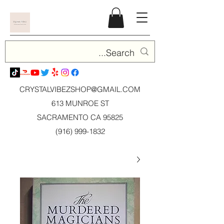
CRYSTALVIBEZSHOP@GMAIL.CO
M
613 MUNROE ST
SACRAMENTO CA 95825
(916) 999-1832