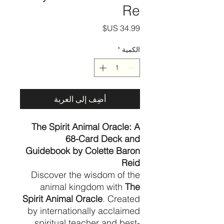
Re
السعر
*
الكمية
أضِف إلى العربة
The Spirit Animal Oracle: A
68-Card Deck and
Guidebook by Colette Baron
Reid
Discover the wisdom of the
animal kingdom with
The
Spirit Animal Oracle
. Created
by internationally acclaimed
spiritual teacher and best-