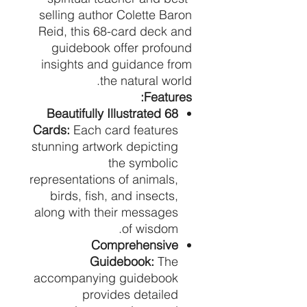
selling author Colette Baron
Reid, this 68-card deck and
guidebook offer profound
insights and guidance from
the natural world.
Features:
68 Beautifully Illustrated
Cards:
Each card features
stunning artwork depicting
the symbolic
representations of animals,
birds, fish, and insects,
along with their messages
of wisdom.
Comprehensive
Guidebook:
The
accompanying guidebook
provides detailed