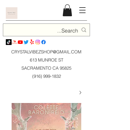
CRYSTALVIBEZSHOP@GMAIL.CO
M
613 MUNROE ST
SACRAMENTO CA 95825
(916) 999-1832