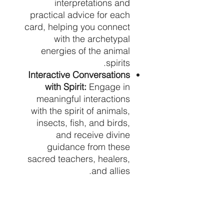
interpretations and
practical advice for each
card, helping you connect
with the archetypal
energies of the animal
spirits.
Interactive Conversations
with Spirit:
Engage in
meaningful interactions
with the spirit of animals,
insects, fish, and birds,
and receive divine
guidance from these
sacred teachers, healers,
and allies.
High-Quality
Materials:
Printed on
premium cardstock, these
cards are durable and