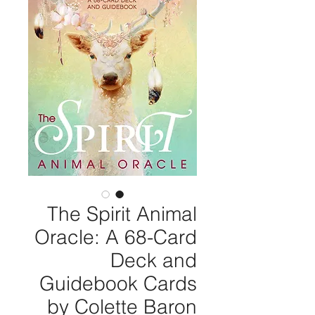
The Spirit Animal
Oracle: A 68-Card
Deck and
Guidebook Cards
by Colette Baron