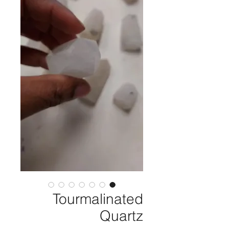
Tourmalinated
Quartz