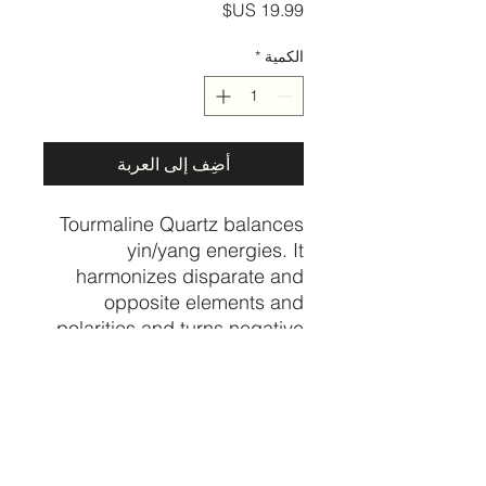
السعر
*
الكمية
أضِف إلى العربة
Tourmaline Quartz balances
yin/yang energies. It
harmonizes disparate and
opposite elements and
polarities and turns negative
thoughts and energies into
positive ones.
Psychologically, it helps to
integrate and heal the
shadow energies, alleviating
self-sabotage.