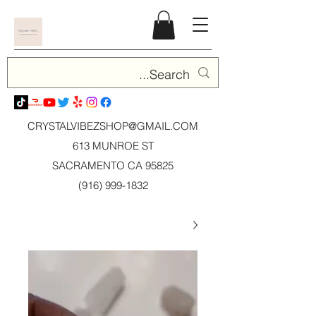
CRYSTALVIBEZSHOP@GMAIL.CO
M
613 MUNROE ST
SACRAMENTO CA 95825
(916) 999-1832