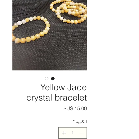
Yellow Jade
crystal bracelet
السعر
*
الكمية