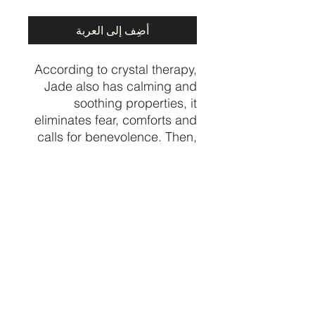
أضِف إلى العربة
According to crystal therapy,
Jade also has calming and
soothing properties, it
eliminates fear, comforts and
calls for benevolence. Then,
it helps the heart to find
compassion to make the right
decisions, balances
emotions, and gives modest
and clear ideas.
Price per piece
CRYSTALVIBEZSHOP@GMAIL.CO
M