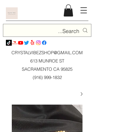
CRYSTALVIBEZSHOP@GMAIL.CO
M
613 MUNROE ST
SACRAMENTO CA 95825
(916) 999-1832