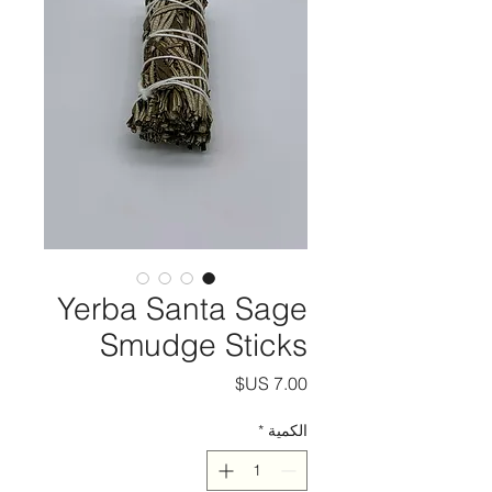
Yerba Santa Sage
Smudge Sticks
السعر
*
الكمية