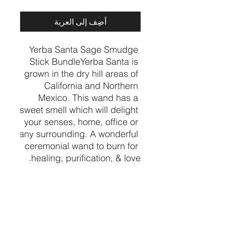
أضِف إلى العربة
Yerba Santa Sage Smudge 
Stick BundleYerba Santa is 
grown in the dry hill areas of 
California and Northern 
Mexico. This wand has a 
sweet smell which will delight 
your senses, home, office or 
any surrounding. A wonderful 
ceremonial wand to burn for 
Each Yerba Santa Sage 
Stick/Wand is usually 4 - 5" 
This is a hand tied natural 
item so please allow some 