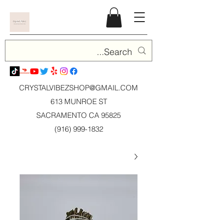
CRYSTALVIBEZSHOP@GMAIL.CO
M
613 MUNROE ST
SACRAMENTO CA 95825
(916) 999-1832