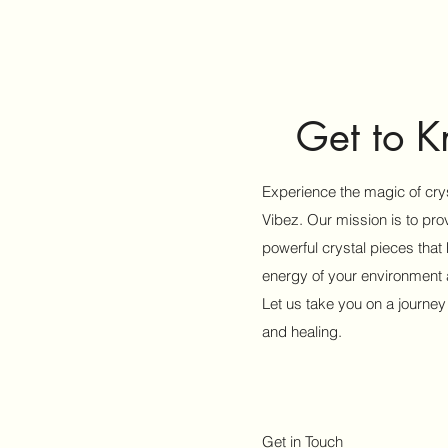
Get to 
Experience the magic of crys
Vibez. Our mission is to pr
powerful crystal pieces that
energy of your environment a
Let us take you on a journey
and healing.
Get in Touch