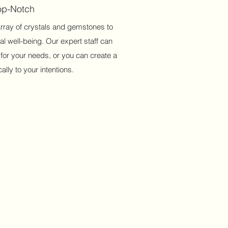
Top-Notch
array of crystals and gemstones to
al well-being. Our expert staff can
 for your needs, or you can create a
ally to your intentions.