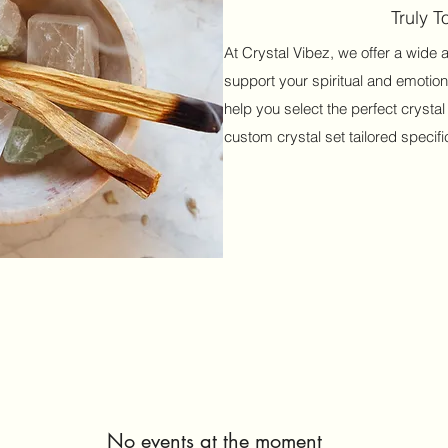
Truly 
At Crystal Vibez, we offer a wide 
support your spiritual and emotion
help you select the perfect crystal
custom crystal set tailored specific
No events at the moment