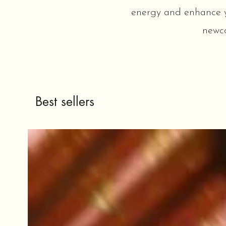
energy and enhance you
newco
Best sellers