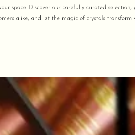
r space. Discover our carefully curated selection, p
mers alike, and let the magic of crystals transform y