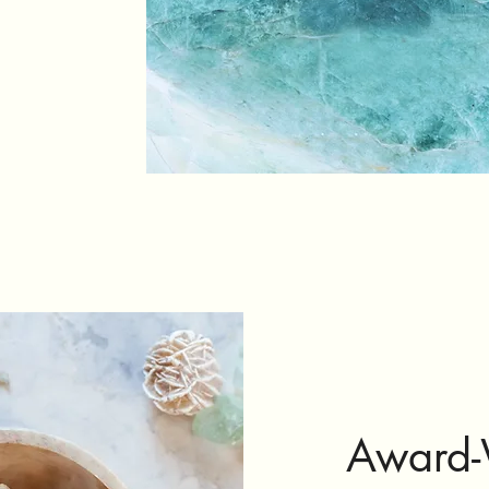
Award-