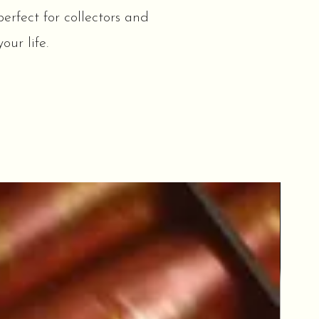
erfect for collectors and
our life.