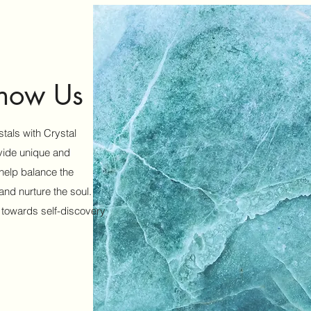
Know Us
tals with Crystal
ovide unique and
 help balance the
nd nurture the soul.
 towards self-discovery