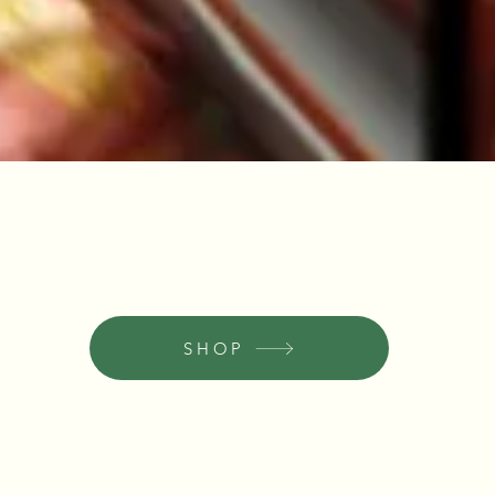
Quick View
SHOP