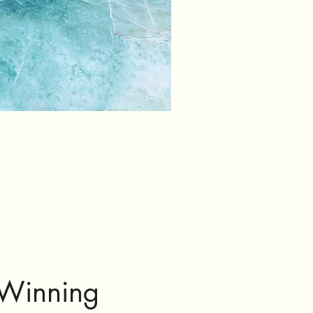
Winning