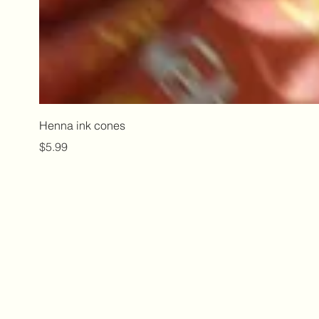
Henna ink cones
Price
$5.99