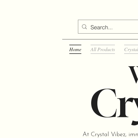
Home
All Products
Crysta
Cry
At Crystal Vibez, im