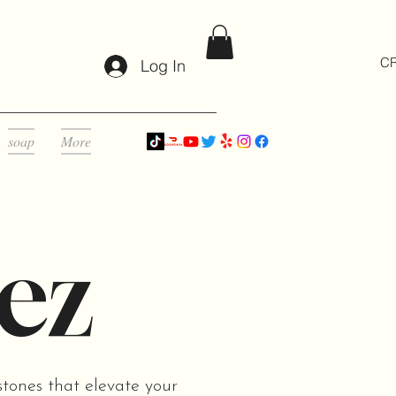
CR
Log In
soap
More
ez
stones that elevate your