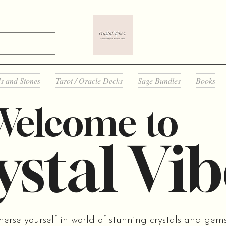
ls and Stones
Tarot / Oracle Decks
Sage Bundles
Books
Welcome to
stal Vib
merse yourself in world of stunning crystals and gem