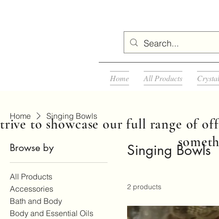
Home
All Products
Crysta
Home
Singing Bowls
rive to showcase our full range of off
somethi
Browse by
Singing Bowls
All Products
2 products
Accessories
Bath and Body
Body and Essential Oils