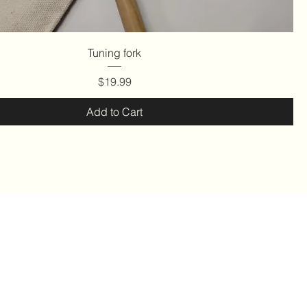
Quick View
Tuning fork
Price
$19.99
Add to Cart