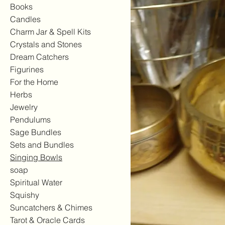
Books
Candles
Charm Jar & Spell Kits
Crystals and Stones
Dream Catchers
Figurines
For the Home
Herbs
Jewelry
Pendulums
Sage Bundles
Sets and Bundles
Singing Bowls
soap
Spiritual Water
Squishy
Suncatchers & Chimes
Tarot & Oracle Cards