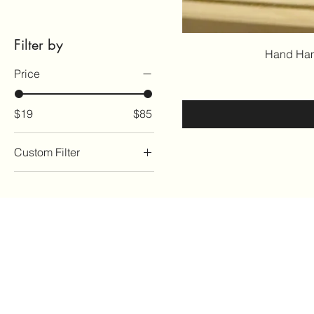
Filter by
Hand Ham
Price
$19
$85
Custom Filter
For the Home