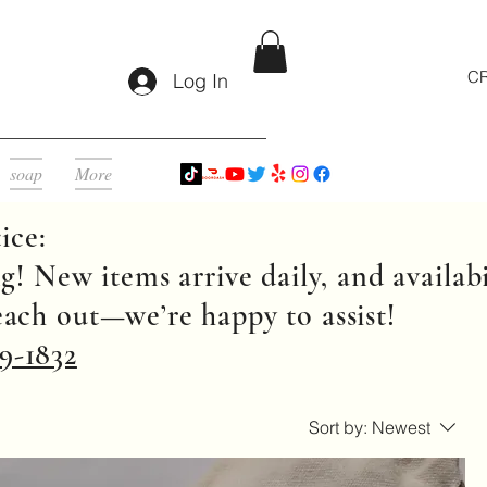
CR
Log In
soap
More
ice:
g! New items arrive daily, and availabi
reach out—we’re happy to assist!
9-1832
Sort by:
Newest