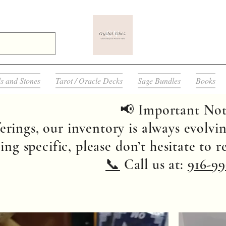
ls and Stones
Tarot / Oracle Decks
Sage Bundles
Books
📢 Important Not
erings, our inventory is always evolvin
ng specific, please don’t hesitate to 
📞
Call us at:
916-99