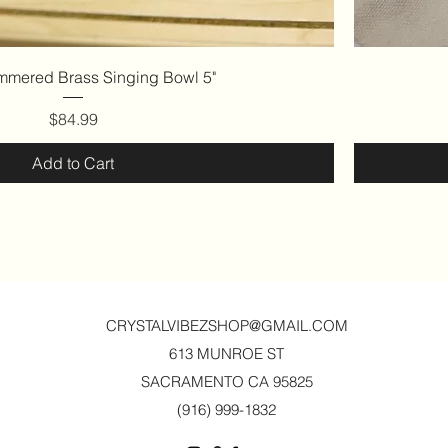
Quick View
mered Brass Singing Bowl 5"
Price
$84.99
Add to Cart
CRYSTALVIBEZSHOP@GMAIL.CO
M
613 MUNROE ST
SACRAMENTO CA 95825
(916) 999-1832‬