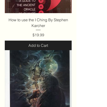
How to use the I Ching By Stephen
Karcher
Price
$19.99
Add to Cart