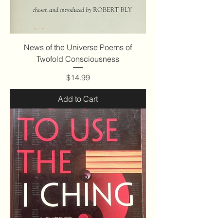
News of the Universe Poems of
Twofold Consciousness
Price
$14.99
Add to Cart