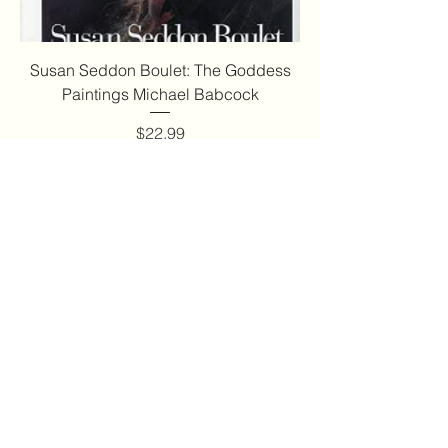
Susan Seddon Boulet: The Goddess
Paintings Michael Babcock
Price
$22.99
Add to Cart