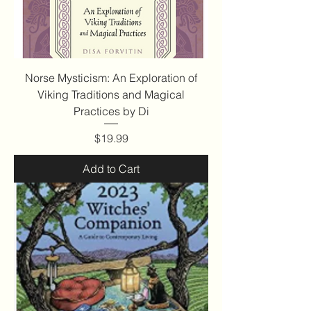
Norse Mysticism: An Exploration of
Viking Traditions and Magical
Practices by Di
Price
$19.99
Add to Cart