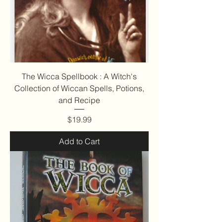
The Wicca Spellbook : A Witch's
Collection of Wiccan Spells, Potions,
and Recipe
Price
$19.99
Add to Cart