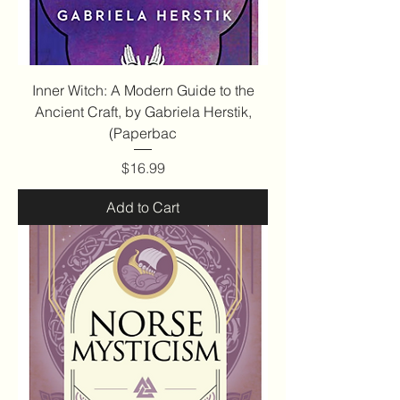
Inner Witch: A Modern Guide to the
Ancient Craft, by Gabriela Herstik,
(Paperbac
Price
$16.99
Add to Cart