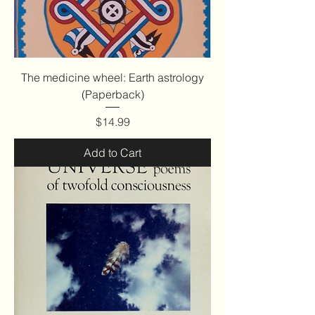
The medicine wheel: Earth astrology
(Paperback)
Price
$14.99
Add to Cart