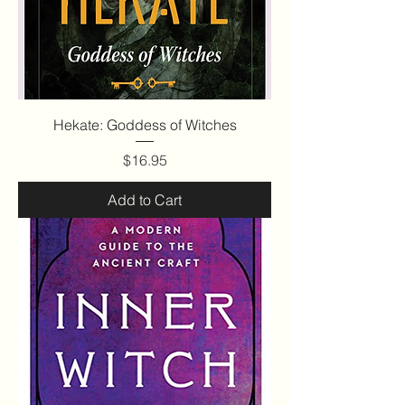
Hekate: Goddess of Witches
Price
$16.95
Add to Cart