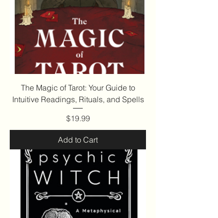
The Magic of Tarot: Your Guide to
Intuitive Readings, Rituals, and Spells
Price
$19.99
Add to Cart