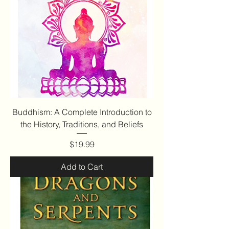
Buddhism: A Complete Introduction to
the History, Traditions, and Beliefs
Price
$19.99
Add to Cart