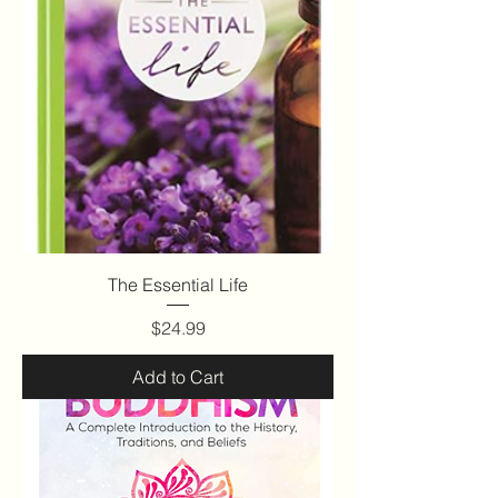
The Essential Life
Price
$24.99
Add to Cart