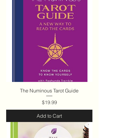
The Numinous Tarot Guide
Price
$19.99
Add to Cart