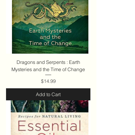
Dragons and Serpents : Earth
Mysteries and the Time of Change
Price
$14.99
Add to Cart