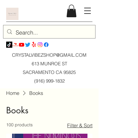
CRYSTALVIBEZSHOP@GMAIL.CO
M
613 MUNROE ST
SACRAMENTO CA 95825
(916) 999-1832
Home
Books
Books
100 products
Filter & Sort