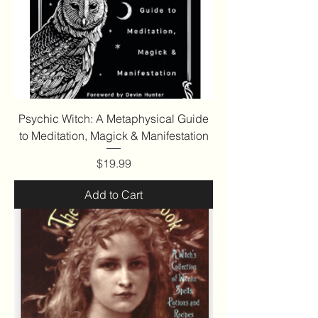
Psychic Witch: A Metaphysical Guide
to Meditation, Magick & Manifestation
Price
$19.99
Add to Cart