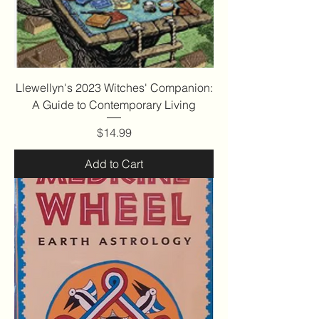
Llewellyn's 2023 Witches' Companion:
A Guide to Contemporary Living
Price
$14.99
Add to Cart