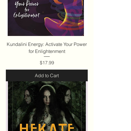
Kundalini Energy: Activate Your Power
for Enlightenment
Price
$17.99
Add to Cart