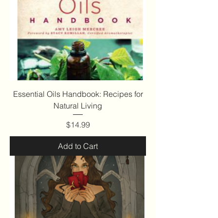
Essential Oils Handbook: Recipes for
Natural Living
Price
$14.99
Add to Cart