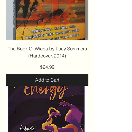
The Book Of Wicca by Lucy Summers
(Hardcover, 2014)
Price
$24.99
Add to Cart