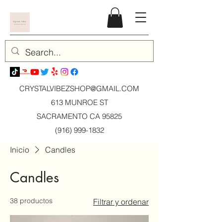
CRYSTALVIBEZSHOP@GMAIL.CO
M
613 MUNROE ST
SACRAMENTO CA 95825
(916) 999-1832
Inicio
Candles
Candles
38 productos
Filtrar y ordenar