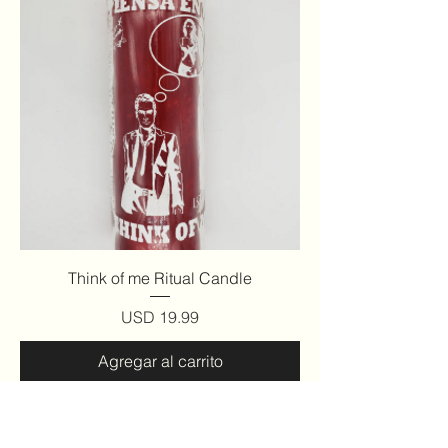
Think of me Ritual Candle
Precio
USD 19.99
Agregar al carrito