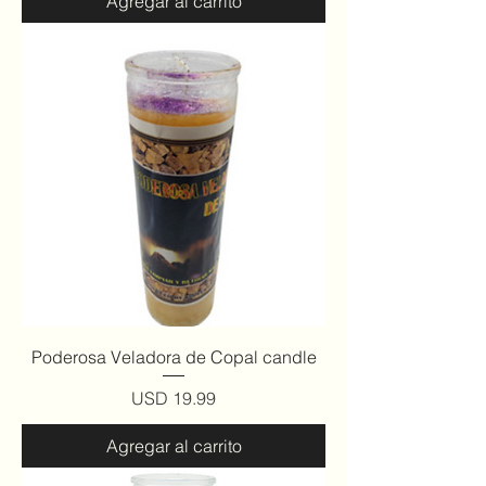
Agregar al carrito
Poderosa Veladora de Copal candle
Precio
USD 19.99
Agregar al carrito