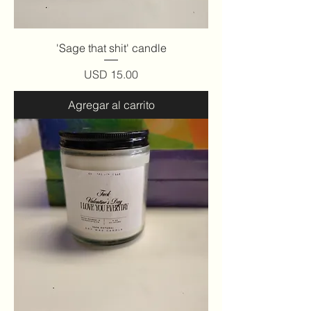
'Sage that shit' candle
Precio
USD 15.00
Agregar al carrito