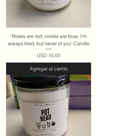
'Roses are red, violets are blue, I'm
always tired, but never of you' Candle
Precio
USD 15.00
Agregar al carrito