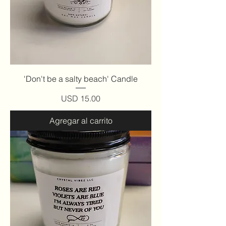
'Don't be a salty beach' Candle
Precio
USD 15.00
Agregar al carrito