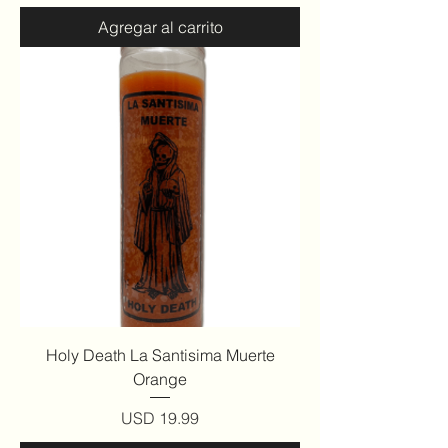
Agregar al carrito
Holy Death La Santisima Muerte
Orange
Precio
USD 19.99