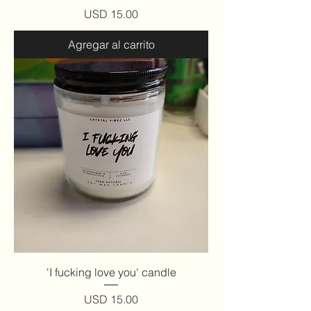
Precio
USD 15.00
Agregar al carrito
'I fucking love you' candle
Precio
USD 15.00