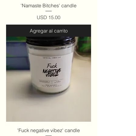
'Namaste Bitches' candle
Precio
USD 15.00
Agregar al carrito
'Fuck negative vibez' candle