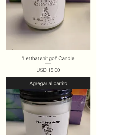
'Let that shit go!' Candle
Precio
USD 15.00
Agregar al carrito