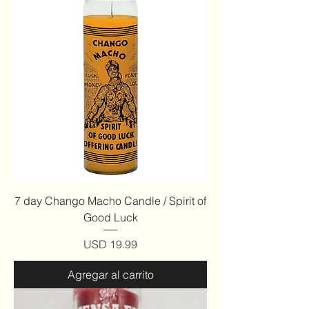
7 day Chango Macho Candle / Spirit of
Good Luck
Precio
USD 19.99
Agregar al carrito