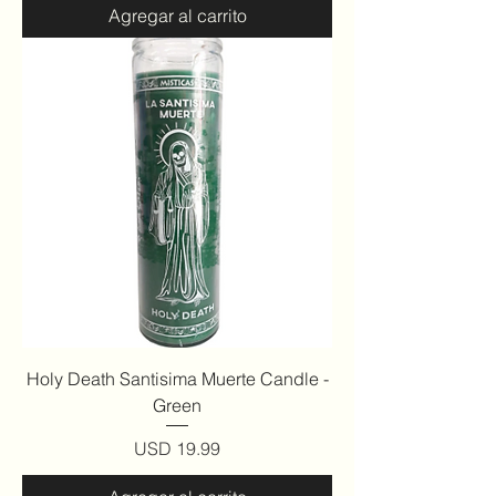
Agregar al carrito
Holy Death Santisima Muerte Candle -
Green
Precio
USD 19.99