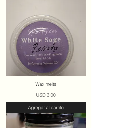
Wax melts
Precio
USD 3.00
Agregar al carrito