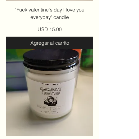
'Fuck valentine's day I love you
everyday' candle
Precio
USD 15.00
Agregar al carrito