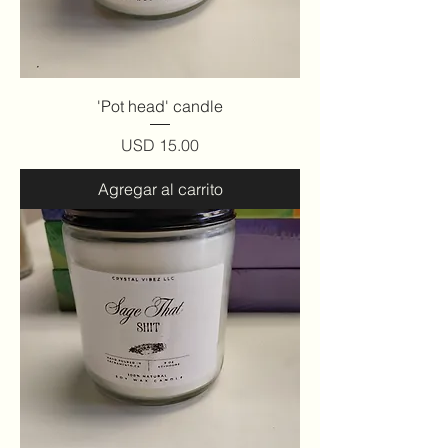
'Pot head' candle
Precio
USD 15.00
Agregar al carrito