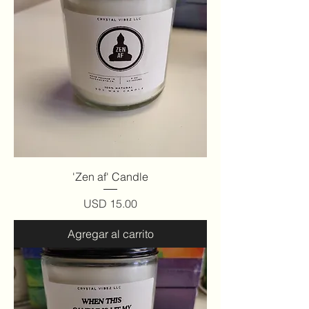
'Zen af' Candle
Precio
USD 15.00
Agregar al carrito