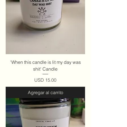
'When this candle is lit my day was
shit' Candle
Precio
USD 15.00
Agregar al carrito