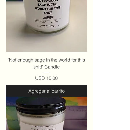
'Not enough sage in the world for this
shit!' Candle
Precio
USD 15.00
Agregar al carrito