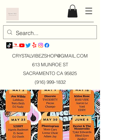
CRYSTALVIBEZSHOP@GMAIL.CO
M
613 MUNROE ST
SACRAMENTO CA 95825
(916) 999-1832