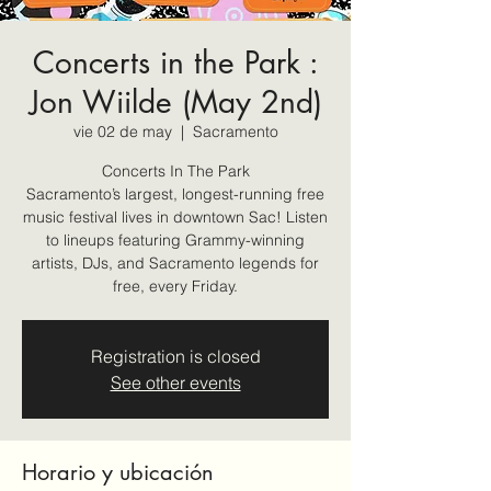
Concerts in the Park :
Jon Wiilde (May 2nd)
vie 02 de may
  |  
Sacramento
Concerts In The Park
Sacramento’s largest, longest-running free
music festival lives in downtown Sac! Listen
to lineups featuring Grammy-winning
artists, DJs, and Sacramento legends for
free, every Friday.
Registration is closed
See other events
Horario y ubicación