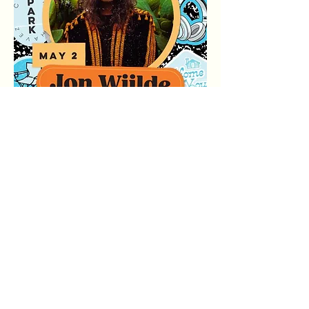
Compartir este evento