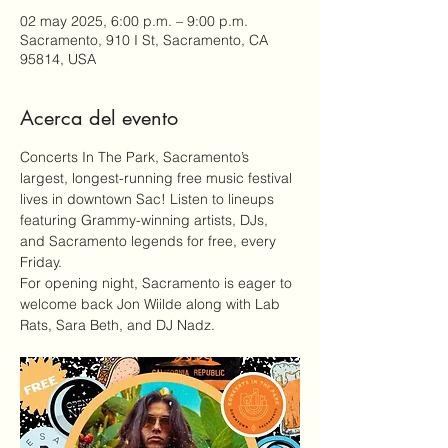
02 may 2025, 6:00 p.m. – 9:00 p.m.
Sacramento, 910 I St, Sacramento, CA
95814, USA
Acerca del evento
Concerts In The Park
, Sacramento’s 
largest, longest-running free music festival 
lives in downtown Sac! Listen to lineups 
featuring Grammy-winning artists, DJs, 
and Sacramento legends for free, every 
Friday.
For opening night, Sacramento is eager to 
welcome back Jon Wiilde along with Lab 
Rats, Sara Beth, and DJ Nadz.