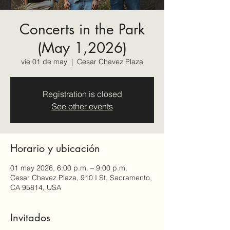
Concerts in the Park
(May 1,2026)
vie 01 de may
  |  
Cesar Chavez Plaza
Registration is closed
See other events
Horario y ubicación
01 may 2026, 6:00 p.m. – 9:00 p.m.
Cesar Chavez Plaza, 910 I St, Sacramento,
CA 95814, USA
Invitados