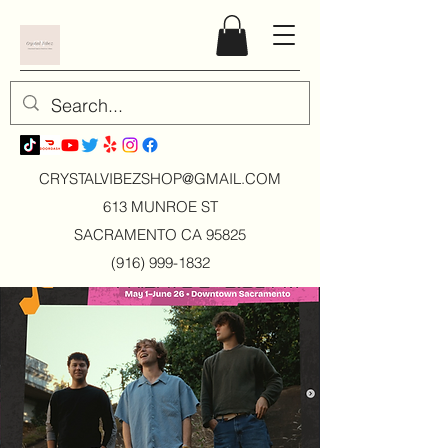
CRYSTALVIBEZSHOP@GMAIL.CO
M
613 MUNROE ST
SACRAMENTO CA 95825
(916) 999-1832