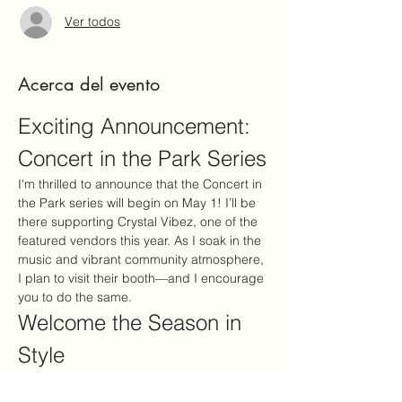
Ver todos
Acerca del evento
Exciting Announcement: 
Concert in the Park Series
I'm thrilled to announce that the Concert in 
the Park series will begin on May 1! I’ll be 
there supporting Crystal Vibez, one of the 
featured vendors this year. As I soak in the 
music and vibrant community atmosphere, 
I plan to visit their booth—and I encourage 
you to do the same.
Welcome the Season in 
Style
This event is the perfect way to embrace 
the new season: enjoy fantastic 