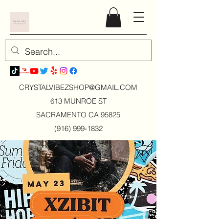
CRYSTALVIBEZSHOP@GMAIL.CO
M
613 MUNROE ST
SACRAMENTO CA 95825
(916) 999-1832