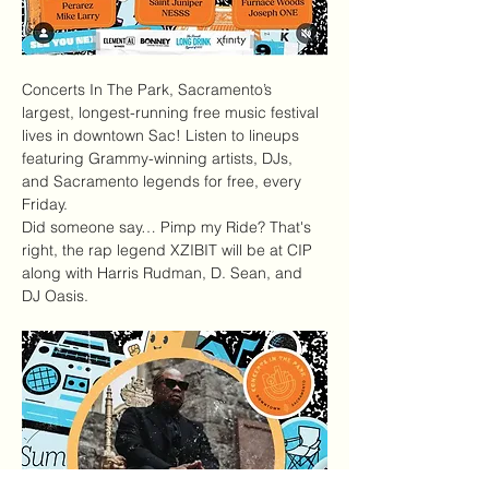
Concerts In The Park
, Sacramento’s 
largest, longest-running free music festival 
lives in downtown Sac! Listen to lineups 
featuring Grammy-winning artists, DJs, 
and Sacramento legends for free, every 
Friday.
Did someone say… Pimp my Ride? That's 
right, the rap legend XZIBIT will be at CIP 
along with Harris Rudman, D. Sean, and 
DJ Oasis.