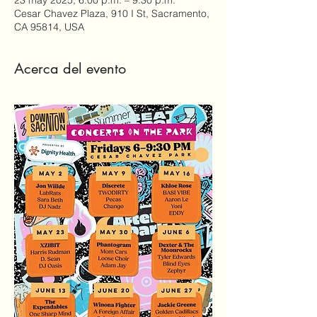
Cesar Chavez Plaza, 910 I St, Sacramento,
CA 95814, USA
Acerca del evento