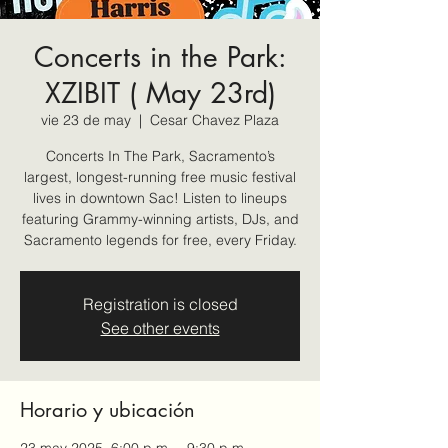
Concerts in the Park:
XZIBIT ( May 23rd)
vie 23 de may
  |  
Cesar Chavez Plaza
Concerts In The Park, Sacramento’s
largest, longest-running free music festival
lives in downtown Sac! Listen to lineups
featuring Grammy-winning artists, DJs, and
Sacramento legends for free, every Friday.
Registration is closed
See other events
Horario y ubicación
23 may 2025, 6:00 p.m. – 9:30 p.m.