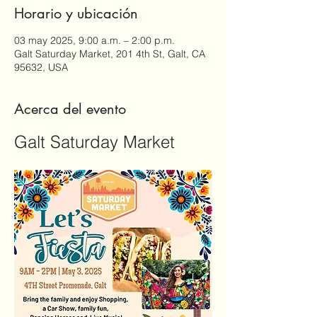
Horario y ubicación
03 may 2025, 9:00 a.m. – 2:00 p.m.
Galt Saturday Market, 201 4th St, Galt, CA
95632, USA
Acerca del evento
Galt Saturday Market