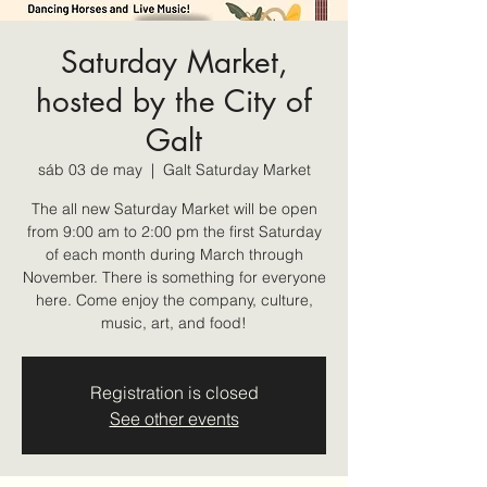
Saturday Market,
hosted by the City of
Galt
sáb 03 de may
  |  
Galt Saturday Market
The all new Saturday Market will be open
from 9:00 am to 2:00 pm the first Saturday
of each month during March through
November. There is something for everyone
here. Come enjoy the company, culture,
music, art, and food!
Registration is closed
See other events