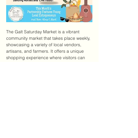
The Galt Saturday Market is a vibrant 
community market that takes place weekly, 
showcasing a variety of local vendors, 
artisans, and farmers. It offers a unique 
shopping experience where visitors can 
find fresh produce, handmade crafts, and 
delicious food options.
Features of the Market
Local Produce:
 Fresh fruits and 
vegetables from local farms.
Artisan Goods:
 Handmade crafts, 
jewelry, and home goods.
Mostrar más