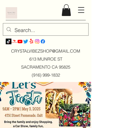
CRYSTALVIBEZSHOP@GMAIL.CO
M
613 MUNROE ST
SACRAMENTO CA 95825
(916) 999-1832