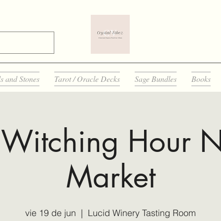
ls and Stones
Tarot / Oracle Decks
Sage Bundles
Books
 Witching Hour N
Market
vie 19 de jun
  |  
Lucid Winery Tasting Room