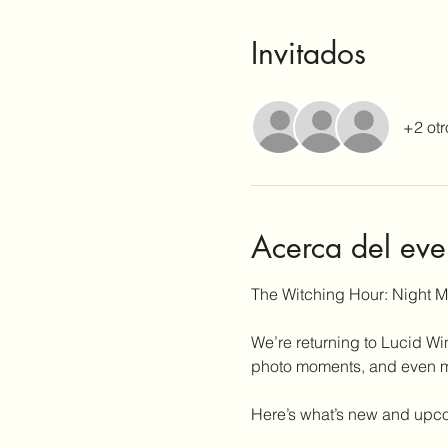
Invitados
+2 otr
Acerca del eve
The Witching Hour: Night 
We’re returning to Lucid Wi
photo moments, and even mor
Here’s what’s new and upc