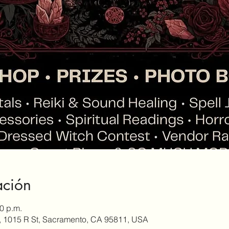
ación
30 p.m.
, 1015 R St, Sacramento, CA 95811, USA