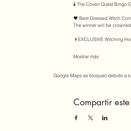
🕯️ The Coven Quest Bingo 
🖤 Best Dressed Witch Cont
The winner will be crowned
🍷EXCLUSIVE Witching Hou
Mostrar más
Google Maps se bloqueó debido a tus
Compartir este