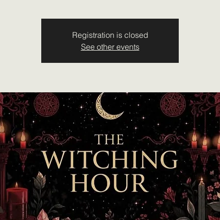
Registration is closed
See other events