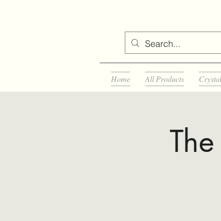
Home
All Products
Crysta
The