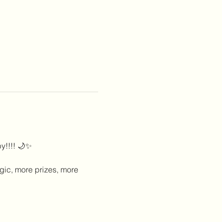
y!!!! 🌙✨
gic, more prizes, more 