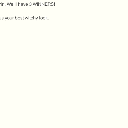
win. We’ll have 3 WINNERS!
 your best witchy look. 