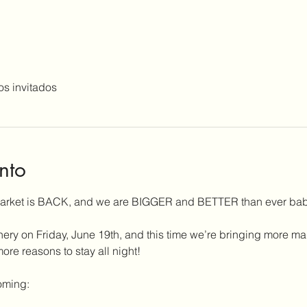
os invitados
nto
Market is BACK, and we are BIGGER and BETTER than ever bab
nery on Friday, June 19th, and this time we’re bringing more ma
e reasons to stay all night!
oming: