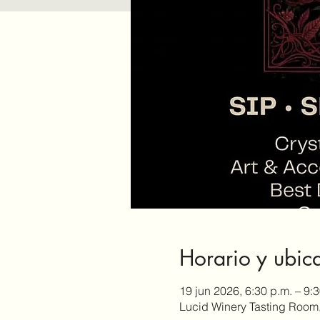
Horario y ubic
19 jun 2026, 6:30 p.m. – 9:
Lucid Winery Tasting Room