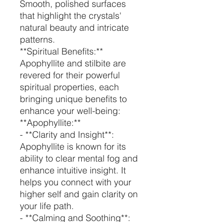
Smooth, polished surfaces
that highlight the crystals'
natural beauty and intricate
patterns.
**Spiritual Benefits:**
Apophyllite and stilbite are
revered for their powerful
spiritual properties, each
bringing unique benefits to
enhance your well-being:
**Apophyllite:**
- **Clarity and Insight**:
Apophyllite is known for its
ability to clear mental fog and
enhance intuitive insight. It
helps you connect with your
higher self and gain clarity on
your life path.
- **Calming and Soothing**: