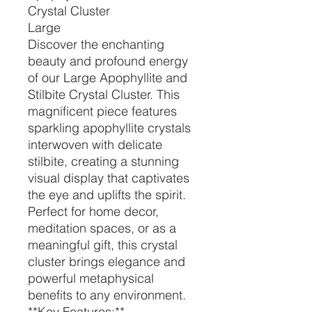
Crystal Cluster
Large
Discover the enchanting
beauty and profound energy
of our Large Apophyllite and
Stilbite Crystal Cluster. This
magnificent piece features
sparkling apophyllite crystals
interwoven with delicate
stilbite, creating a stunning
visual display that captivates
the eye and uplifts the spirit.
Perfect for home decor,
meditation spaces, or as a
meaningful gift, this crystal
cluster brings elegance and
powerful metaphysical
benefits to any environment.
**Key Features:**