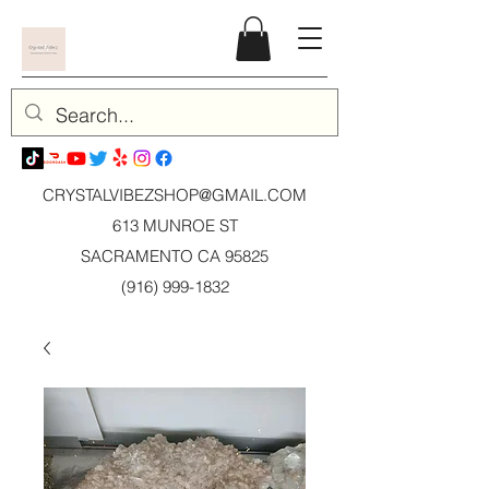
CRYSTALVIBEZSHOP@GMAIL.CO
M
613 MUNROE ST
SACRAMENTO CA 95825
(916) 999-1832