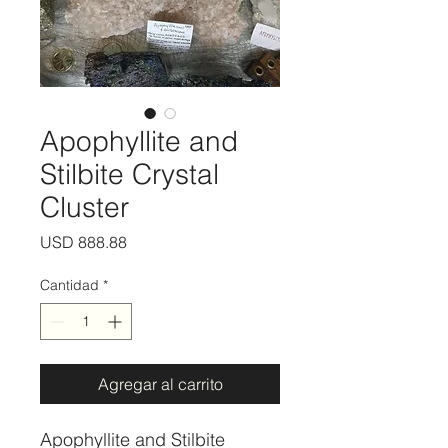
Apophyllite and
Stilbite Crystal
Cluster
Precio
USD 888.88
Cantidad
*
Agregar al carrito
Apophyllite and Stilbite