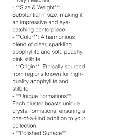
- **Size & Weight**:
Substantial in size, making it
an impressive and eye-
catching centerpiece.
- **Color**: A harmonious
blend of clear, sparkling
apophyllite and soft, peachy-
pink stilbite.
- **Origin**: Ethically sourced
from regions known for high-
quality apophyllite and
stilbite.
- **Unique Formations**:
Each cluster boasts unique
crystal formations, ensuring a
one-of-a-kind addition to your
collection.
- **Polished Surface**: