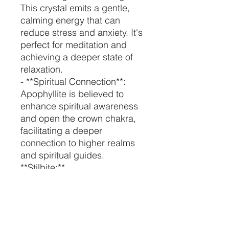
This crystal emits a gentle,
calming energy that can
reduce stress and anxiety. It's
perfect for meditation and
achieving a deeper state of
relaxation.
- **Spiritual Connection**:
Apophyllite is believed to
enhance spiritual awareness
and open the crown chakra,
facilitating a deeper
connection to higher realms
and spiritual guides.
**Stilbite:**
- **Emotional Healing**:
Stilbite is known for its
nurturing and loving energy. It
can help heal emotional
wounds and promote feelings