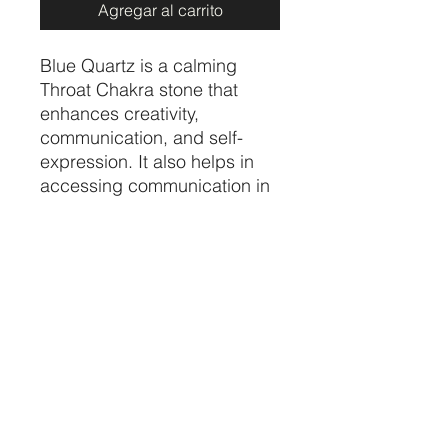
Agregar al carrito
Blue Quartz is a calming
Throat Chakra stone that
enhances creativity,
communication, and self-
expression. It also helps in
accessing communication in
the spiritual and angelic
realms. It is a powerful stone
to protect from negativity and
its balancing properties help
dispel fear.
Price per piece
CRYSTALVIBEZSHOP@GMAIL.CO
M