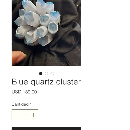
Blue quartz cluster
Precio
USD 189.00
Cantidad
*