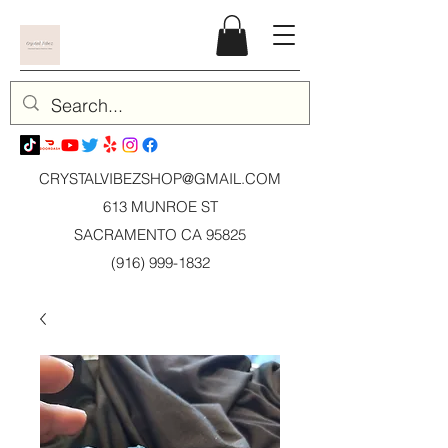
CRYSTALVIBEZSHOP@GMAIL.CO
M
613 MUNROE ST
SACRAMENTO CA 95825
(916) 999-1832