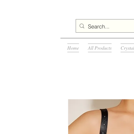
Home
All Products
Crysta