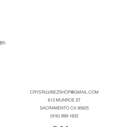
dth
CRYSTALVIBEZSHOP@GMAIL.CO
M
613 MUNROE ST
SACRAMENTO CA 95825
(916) 999-1832‬