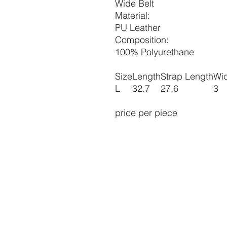
Wide Belt
Material:
PU Leather
Composition:
100% Polyurethane
Size
Length
Strap Length
Wi
L
32.7
27.6
3
price per piece