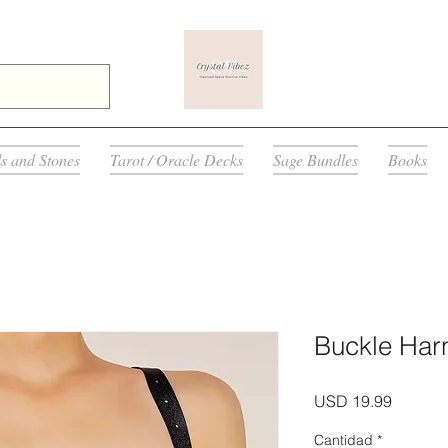
ls and Stones
Tarot / Oracle Decks
Sage Bundles
Books
Buckle Har
Precio
USD 19.99
Cantidad
*