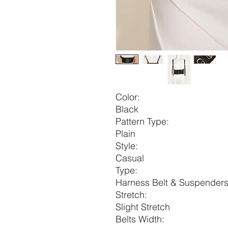
Color:
Black
Pattern Type:
Plain
Style:
Casual
Type:
Harness Belt & Suspender
Stretch:
Slight Stretch
Belts Width: