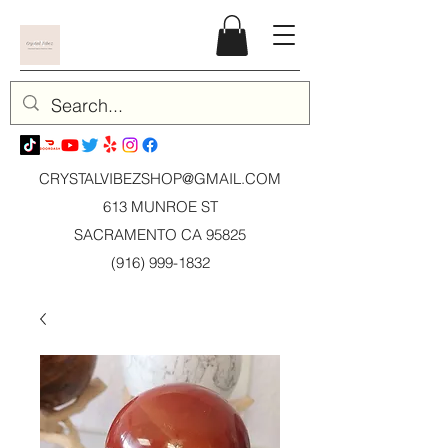
CRYSTALVIBEZSHOP@GMAIL.CO
M
613 MUNROE ST
SACRAMENTO CA 95825
(916) 999-1832