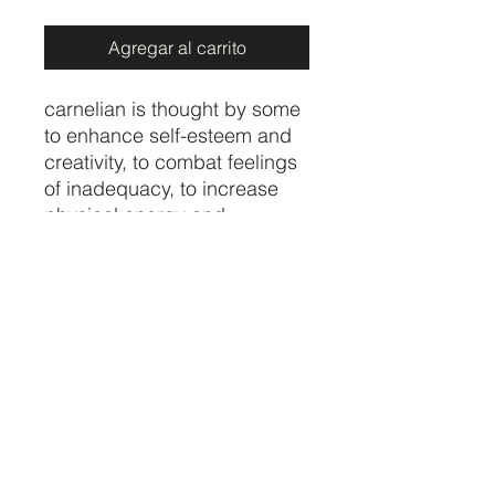
Agregar al carrito
carnelian is thought by some
to enhance self-esteem and
creativity, to combat feelings
of inadequacy, to increase
physical energy and
overcome insomnia. In the
home, carnelian is believed
to increase motivation
towards action
Price per piece
CRYSTALVIBEZSHOP@GMAIL.CO
M