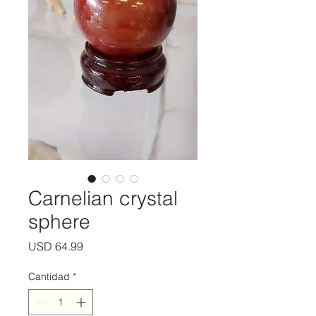
Carnelian crystal
sphere
Precio
USD 64.99
Cantidad
*