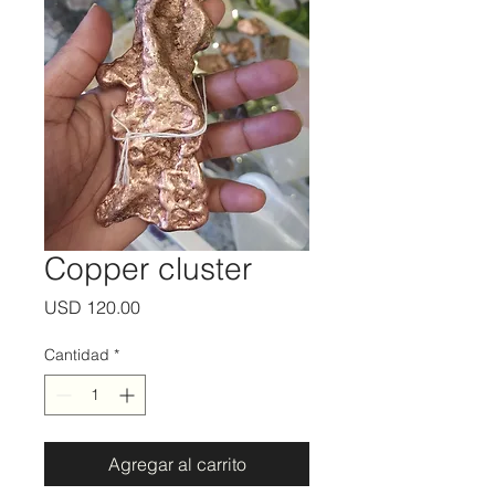
Copper cluster
Precio
USD 120.00
Cantidad
*
Agregar al carrito