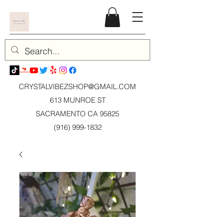
CRYSTALVIBEZSHOP@GMAIL.CO
M
613 MUNROE ST
SACRAMENTO CA 95825
(916) 999-1832