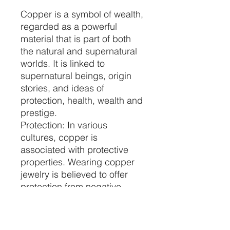
Copper is a symbol of wealth,
regarded as a powerful
material that is part of both
the natural and supernatural
worlds. It is linked to
supernatural beings, origin
stories, and ideas of
protection, health, wealth and
prestige.
Protection: In various
cultures, copper is
associated with protective
properties. Wearing copper
jewelry is believed to offer
protection from negative
energies, psychic attacks,
and harmful influences.
Enhancing Intuition: Copper