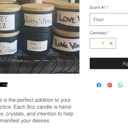
Scent #1
*
Elegir
Cantidad
*
Ag
 is the perfect addition to your
actice. Each 8oz candle is hand-
, crystals, and intention to help
 manifest your desires.