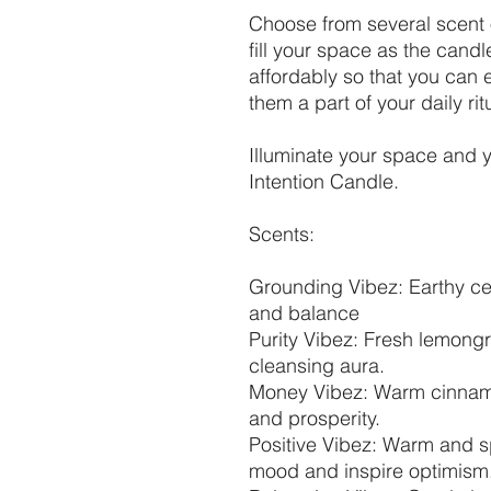
Choose from several scent 
fill your space as the cand
affordably so that you can
them a part of your daily rit
Illuminate your space and y
Intention Candle.
Scents:
Grounding Vibez: Earthy ce
and balance
Purity Vibez: Fresh lemongr
cleansing aura.
Money Vibez: Warm cinnamo
and prosperity.
Positive Vibez: Warm and sp
mood and inspire optimism