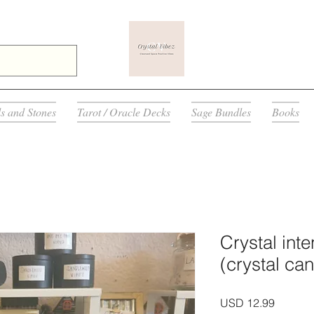
ls and Stones
Tarot / Oracle Decks
Sage Bundles
Books
Crystal int
(crystal ca
Precio
USD 12.99