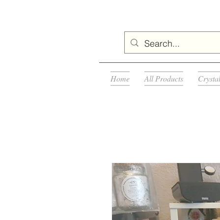
Home
All Products
Crysta