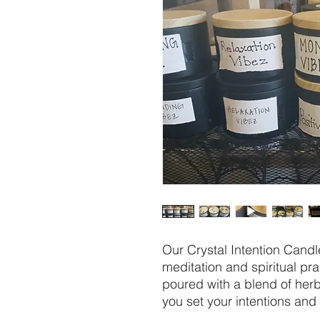
Our Crystal Intention Candle
meditation and spiritual pr
poured with a blend of herbs
you set your intentions and