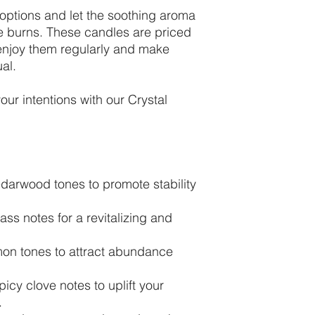
options and let the soothing aroma
le burns. These candles are priced
 enjoy them regularly and make
ual.
our intentions with our Crystal
darwood tones to promote stability
ass notes for a revitalizing and
n tones to attract abundance
icy clove notes to uplift your
.