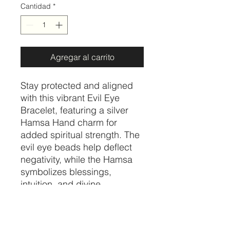
Cantidad
*
Agregar al carrito
Stay protected and aligned
with this vibrant Evil Eye
Bracelet, featuring a silver
Hamsa Hand charm for
added spiritual strength. The
evil eye beads help deflect
negativity, while the Hamsa
symbolizes blessings,
intuition, and divine
protection. Together, they
create a powerful talisman
that promotes peace, clarity,