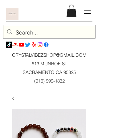
CRYSTALVIBEZSHOP@GMAIL.CO
M
613 MUNROE ST
SACRAMENTO CA 95825
(916) 999-1832