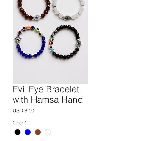
Evil Eye Bracelet
with Hamsa Hand
Precio
USD 8.00
Color
*