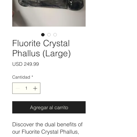
Fluorite Crystal
Phallus (Large)
Precio
USD 249.99
Cantidad
*
Agregar al carrito
Discover the dual benefits of
our Fluorite Crystal Phallus,