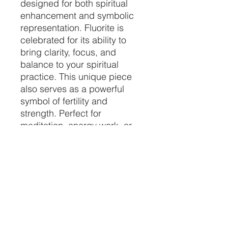
designed for both spiritual
enhancement and symbolic
representation. Fluorite is
celebrated for its ability to
bring clarity, focus, and
balance to your spiritual
practice. This unique piece
also serves as a powerful
symbol of fertility and
strength. Perfect for
meditation, energy work, or
as a meaningful addition to
your sacred space, the
Fluorite Crystal Phallus helps
harmonize your environment
and elevate your spiritual
journey. 🌟✨