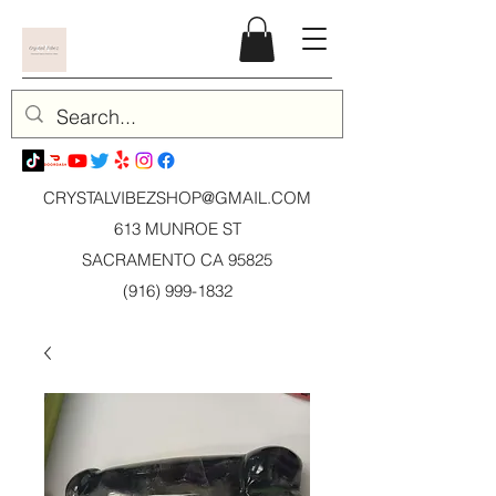
CRYSTALVIBEZSHOP@GMAIL.CO
M
613 MUNROE ST
SACRAMENTO CA 95825
(916) 999-1832