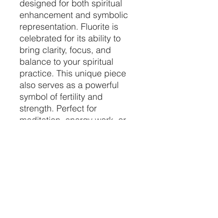
designed for both spiritual
enhancement and symbolic
representation. Fluorite is
celebrated for its ability to
bring clarity, focus, and
balance to your spiritual
practice. This unique piece
also serves as a powerful
symbol of fertility and
strength. Perfect for
meditation, energy work, or
as a meaningful addition to
your sacred space, the
Fluorite Crystal Phallus helps
harmonize your environment
and elevate your spiritual
journey. 🌟✨