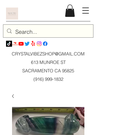
CRYSTALVIBEZSHOP@GMAIL.CO
M
613 MUNROE ST
SACRAMENTO CA 95825
(916) 999-1832