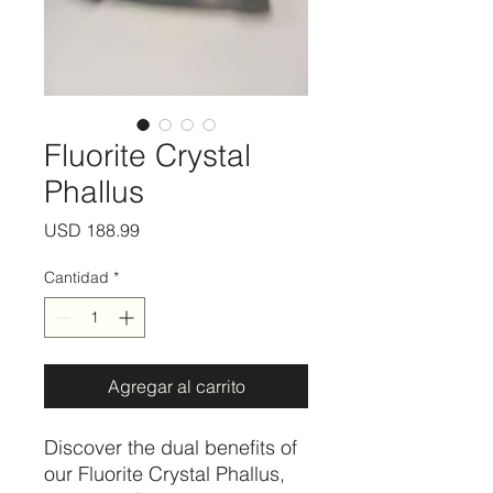
Fluorite Crystal
Phallus
Precio
USD 188.99
Cantidad
*
Agregar al carrito
Discover the dual benefits of
our Fluorite Crystal Phallus,