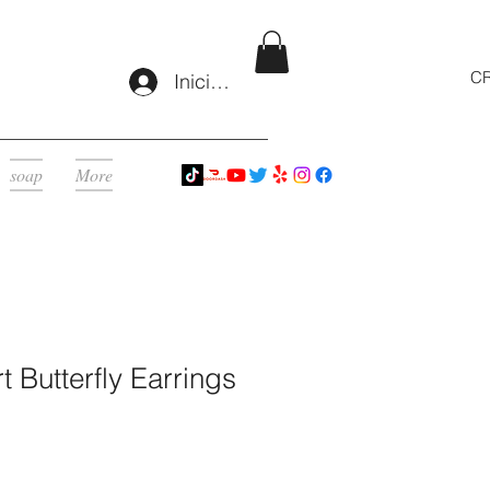
CR
Iniciar sesión
soap
More
t Butterfly Earrings