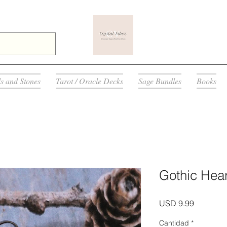
ls and Stones
Tarot / Oracle Decks
Sage Bundles
Books
Gothic Hear
Precio
USD 9.99
Cantidad
*