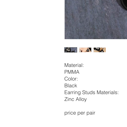
Material:
PMMA
Color:
Black
Earring Studs Materials:
Zinc Alloy
price per pair