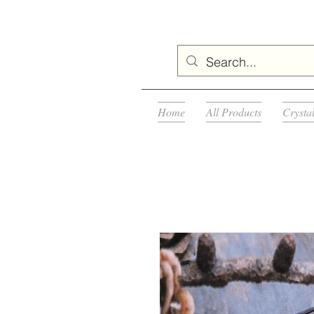
Home
All Products
Crysta