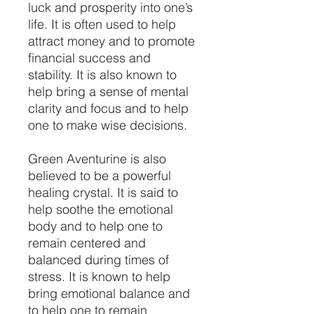
luck and prosperity into one’s
life. It is often used to help
attract money and to promote
financial success and
stability. It is also known to
help bring a sense of mental
clarity and focus and to help
one to make wise decisions.
Green Aventurine is also
believed to be a powerful
healing crystal. It is said to
help soothe the emotional
body and to help one to
remain centered and
balanced during times of
stress. It is known to help
bring emotional balance and
to help one to remain