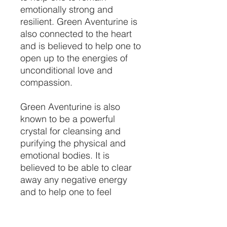
emotionally strong and
resilient. Green Aventurine is
also connected to the heart
and is believed to help one to
open up to the energies of
unconditional love and
compassion.
Green Aventurine is also
known to be a powerful
crystal for cleansing and
purifying the physical and
emotional bodies. It is
believed to be able to clear
away any negative energy
and to help one to feel
refreshed and re-energized.
It is said to help promote a