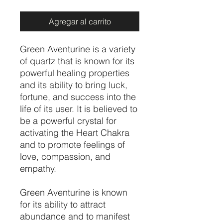
Agregar al carrito
Green Aventurine is a variety
of quartz that is known for its
powerful healing properties
and its ability to bring luck,
fortune, and success into the
life of its user. It is believed to
be a powerful crystal for
activating the Heart Chakra
and to promote feelings of
love, compassion, and
empathy.
Green Aventurine is known
for its ability to attract
abundance and to manifest