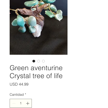
Green aventurine
Crystal tree of life
Precio
USD 44.99
Cantidad
*