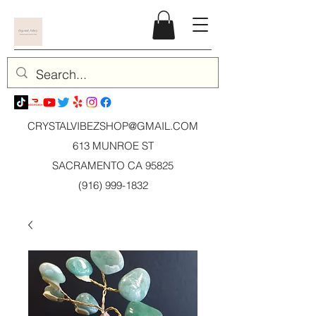
CRYSTALVIBEZSHOP@GMAIL.CO
M
613 MUNROE ST
SACRAMENTO CA 95825
(916) 999-1832