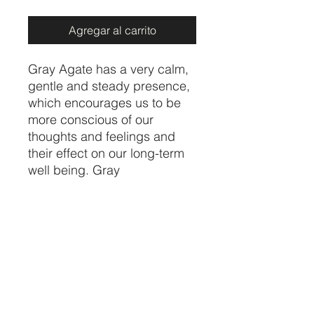
Agregar al carrito
Gray Agate has a very calm,
gentle and steady presence,
which encourages us to be
more conscious of our
thoughts and feelings and
their effect on our long-term
well being. Gray
Agate stabilizes the aura and
balances our yin and yang
energies. It also shows us
how to be in better balance
with the larger world around
us.
Price per bracelet