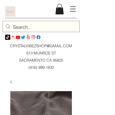
CRYSTALVIBEZSHOP@GMAIL.CO
M
613 MUNROE ST
SACRAMENTO CA 95825
(916) 999-1832