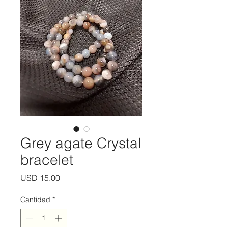
Grey agate Crystal
bracelet
Precio
USD 15.00
Cantidad
*