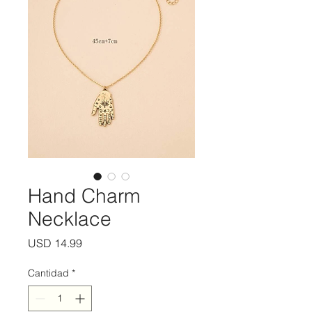
Hand Charm
Necklace
Precio
USD 14.99
Cantidad
*