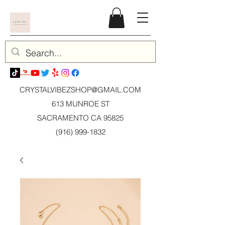
CRYSTALVIBEZSHOP@GMAIL.CO
M
613 MUNROE ST
SACRAMENTO CA 95825
(916) 999-1832