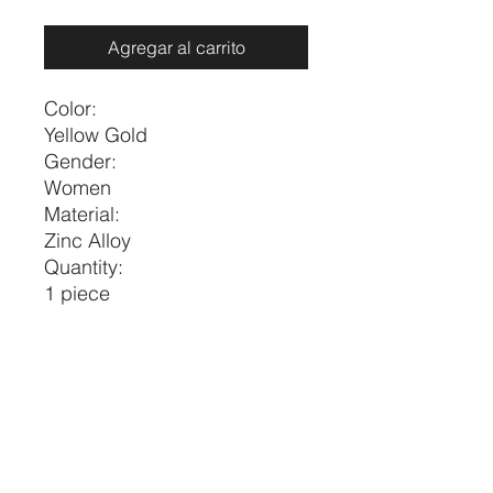
Agregar al carrito
Color:
Yellow Gold
Gender:
Women
Material:
Zinc Alloy
Quantity:
1 piece
Style:
Fashionable
Type:
Pendant Necklaces
Size
Length
one-size
17.7-20.5