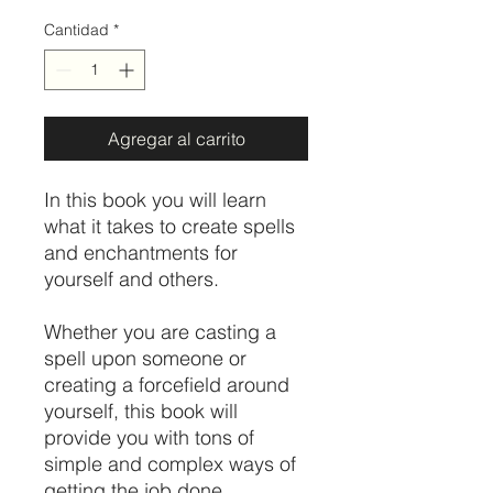
Cantidad
*
Agregar al carrito
In this book you will learn
what it takes to create spells
and enchantments for
yourself and others.
Whether you are casting a
spell upon someone or
creating a forcefield around
yourself, this book will
provide you with tons of
simple and complex ways of
getting the job done.