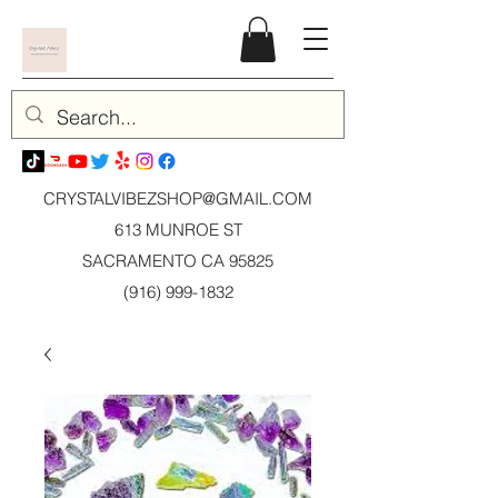
CRYSTALVIBEZSHOP@GMAIL.CO
M
613 MUNROE ST
SACRAMENTO CA 95825
(916) 999-1832