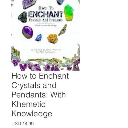
How to Enchant
Crystals and
Pendants: With
Khemetic
Knowledge
Precio
USD 14.99