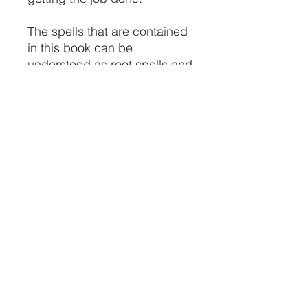
The spells that are contained
in this book can be
understood as root spells and
root magic because they are
the oldest and most effective
spells in the world.
Please take with caution this
book and understand that we
assume no responsibility for
any of the actions that are
caused by the magic spells
that you invoke, cross invoke
or ignore