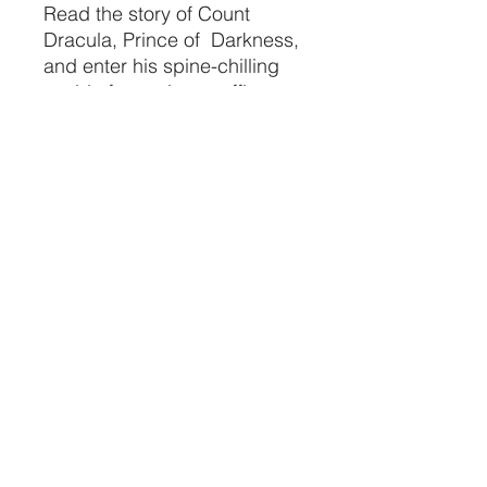
Read the story of Count
Dracula, Prince of Darkness,
and enter his spine-chilling
world of vampires, coffins,
fangs, garlic, bats,
bloodsuckers, and creatures
of the night!
CRYSTALVIBEZSHOP@GMAIL.CO
M
613 MUNROE ST
SACRAMENTO CA 95825
(916) 999-1832
©2021 by Crystal Vibez LLC.