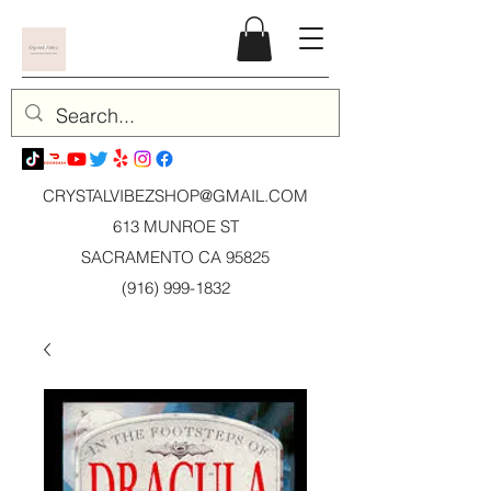
CRYSTALVIBEZSHOP@GMAIL.CO
M
613 MUNROE ST
SACRAMENTO CA 95825
(916) 999-1832