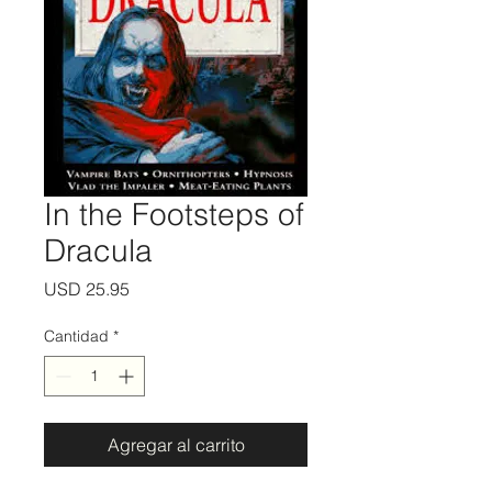
In the Footsteps of
Dracula
Precio
USD 25.95
Cantidad
*
Agregar al carrito