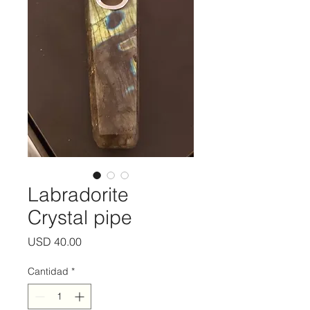
Labradorite
Crystal pipe
Precio
USD 40.00
Cantidad
*