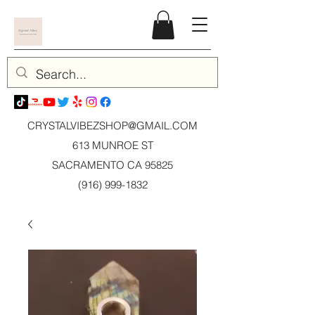
CRYSTALVIBEZSHOP@GMAIL.CO
M
613 MUNROE ST
SACRAMENTO CA 95825
(916) 999-1832