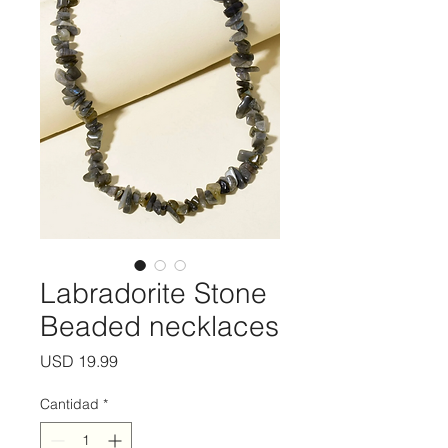
Labradorite Stone
Beaded necklaces
Precio
USD 19.99
Cantidad
*