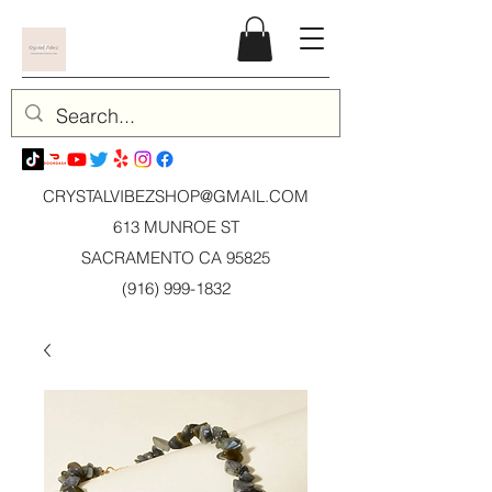
CRYSTALVIBEZSHOP@GMAIL.CO
M
613 MUNROE ST
SACRAMENTO CA 95825
(916) 999-1832