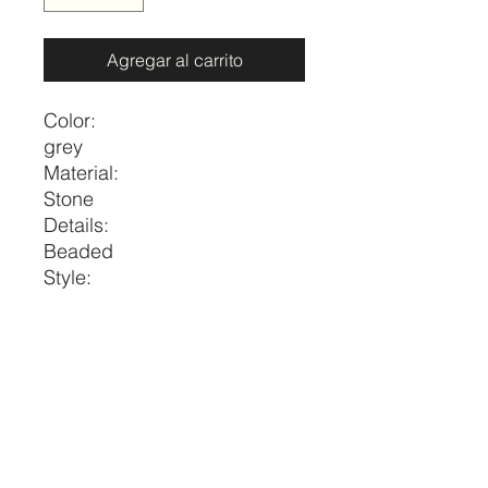
Agregar al carrito
Color:
grey
Material:
Stone
Details:
Beaded
Style:
Vacation
Size
Length
one-size
17.3-20.5
price per necklace