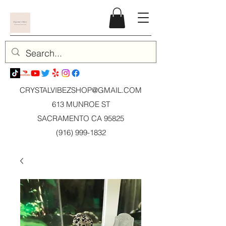
CRYSTALVIBEZSHOP@GMAIL.CO
M
613 MUNROE ST
SACRAMENTO CA 95825
(916) 999-1832