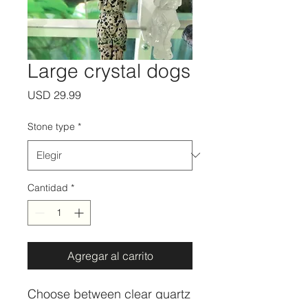
Large crystal dogs
Precio
USD 29.99
Stone type
*
Cantidad
*
Agregar al carrito
Choose between clear quartz